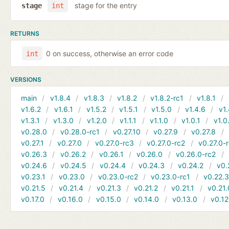
stage for the entry
stage
int
RETURNS
0 on success, otherwise an error code
int
VERSIONS
main
v1.8.4
v1.8.3
v1.8.2
v1.8.2-rc1
v1.8.1
v1.6.2
v1.6.1
v1.5.2
v1.5.1
v1.5.0
v1.4.6
v1.
v1.3.1
v1.3.0
v1.2.0
v1.1.1
v1.1.0
v1.0.1
v1.0
v0.28.0
v0.28.0-rc1
v0.27.10
v0.27.9
v0.27.8
v0.27.1
v0.27.0
v0.27.0-rc3
v0.27.0-rc2
v0.27.0-
v0.26.3
v0.26.2
v0.26.1
v0.26.0
v0.26.0-rc2
v0.24.6
v0.24.5
v0.24.4
v0.24.3
v0.24.2
v0.
v0.23.1
v0.23.0
v0.23.0-rc2
v0.23.0-rc1
v0.22.
v0.21.5
v0.21.4
v0.21.3
v0.21.2
v0.21.1
v0.21.
v0.17.0
v0.16.0
v0.15.0
v0.14.0
v0.13.0
v0.12