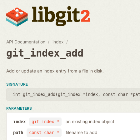
API Documentation
index
git_index_add
Add or update an index entry from a file in disk.
SIGNATURE
int git_index_add(
git_index *index
,
const char *pa
PARAMETERS
an existing index object
index
git_index *
filename to add
path
const char *