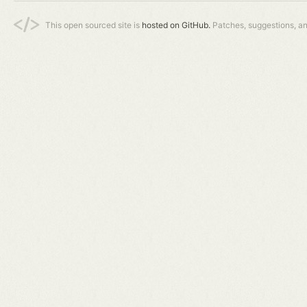
This open sourced site is
hosted on GitHub.
Patches, suggestions, a