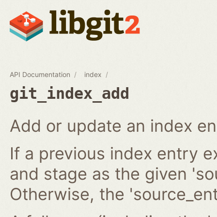
API Documentation
index
git_index_add
Add or update an index en
If a previous index entry 
and stage as the given 'sou
Otherwise, the 'source_ent