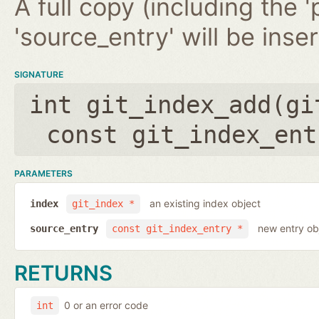
A full copy (including the '
'source_entry' will be inse
SIGNATURE
int git_index_add(
gi
const git_index_ent
PARAMETERS
an existing index object
index
git_index *
new entry ob
source_entry
const git_index_entry *
RETURNS
0 or an error code
int