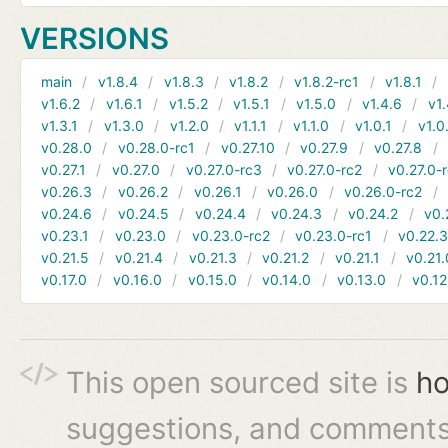
VERSIONS
main
v1.8.4
v1.8.3
v1.8.2
v1.8.2-rc1
v1.8.1
v1.6.2
v1.6.1
v1.5.2
v1.5.1
v1.5.0
v1.4.6
v1.
v1.3.1
v1.3.0
v1.2.0
v1.1.1
v1.1.0
v1.0.1
v1.0
v0.28.0
v0.28.0-rc1
v0.27.10
v0.27.9
v0.27.8
v0.27.1
v0.27.0
v0.27.0-rc3
v0.27.0-rc2
v0.27.0-
v0.26.3
v0.26.2
v0.26.1
v0.26.0
v0.26.0-rc2
v0.24.6
v0.24.5
v0.24.4
v0.24.3
v0.24.2
v0.
v0.23.1
v0.23.0
v0.23.0-rc2
v0.23.0-rc1
v0.22.
v0.21.5
v0.21.4
v0.21.3
v0.21.2
v0.21.1
v0.21.
v0.17.0
v0.16.0
v0.15.0
v0.14.0
v0.13.0
v0.12
This open sourced site is
ho
suggestions, and comments