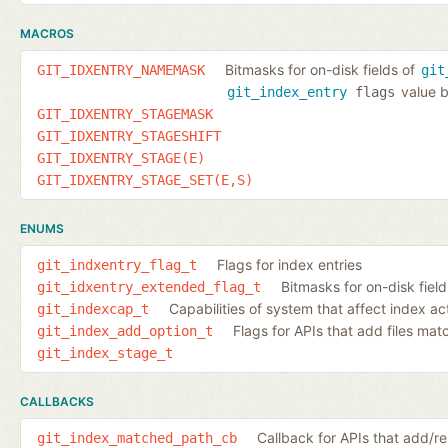
MACROS
Bitmasks for on-disk fields of
GIT_IDXENTRY_NAMEMASK
git
value b
git_index_entry
flags
GIT_IDXENTRY_STAGEMASK
GIT_IDXENTRY_STAGESHIFT
GIT_IDXENTRY_STAGE(E)
GIT_IDXENTRY_STAGE_SET(E,S)
ENUMS
Flags for index entries
git_indxentry_flag_t
Bitmasks for on-disk fiel
git_idxentry_extended_flag_t
Capabilities of system that affect index ac
git_indexcap_t
Flags for APIs that add files ma
git_index_add_option_t
git_index_stage_t
CALLBACKS
Callback for APIs that add/
git_index_matched_path_cb