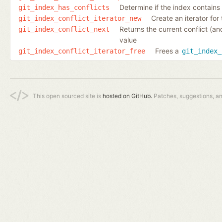
Determine if the index contains e
git_index_has_conflicts
Create an iterator for 
git_index_conflict_iterator_new
Returns the current conflict (an
git_index_conflict_next
value
Frees a
git_index_conflict_iterator_free
git_index_
This open sourced site is
hosted on GitHub.
Patches, suggestions, a