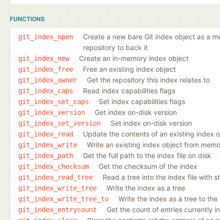
FUNCTIONS
Create a new bare Git index object as a mem
git_index_open
repository to back it
Create an in-memory index object
git_index_new
Free an existing index object
git_index_free
Get the repository this index relates to
git_index_owner
Read index capabilities flags
git_index_caps
Set index capabilities flags
git_index_set_caps
Get index on-disk version
git_index_version
Set index on-disk version
git_index_set_version
Update the contents of an existing index 
git_index_read
Write an existing index object from memor
git_index_write
Get the full path to the index file on disk
git_index_path
Get the checksum of the index
git_index_checksum
Read a tree into the index file with s
git_index_read_tree
Write the index as a tree
git_index_write_tree
Write the index as a tree to the
git_index_write_tree_to
Get the count of entries currently i
git_index_entrycount