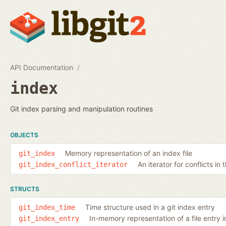
API Documentation
index
Git index parsing and manipulation routines
OBJECTS
Memory representation of an index file
git_index
An iterator for conflicts in 
git_index_conflict_iterator
STRUCTS
Time structure used in a git index entry
git_index_time
In-memory representation of a file entry i
git_index_entry