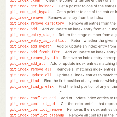
Clear the contents (all the entries) of an 
git_index_clear
Get a pointer to one of the entries
git_index_get_byindex
Get a pointer to one of the entries 
git_index_get_bypath
Remove an entry from the index
git_index_remove
Remove all entries from the
git_index_remove_directory
Add or update an index entry from an in-m
git_index_add
Return the stage number from a gi
git_index_entry_stage
Return whether the given in
git_index_entry_is_conflict
Add or update an index entry from a
git_index_add_bypath
Add or update an index entry 
git_index_add_frombuffer
Remove an index entry correspon
git_index_remove_bypath
Add or update index entries matching fi
git_index_add_all
Remove all matching index entries
git_index_remove_all
Update all index entries to match t
git_index_update_all
Find the first position of any entries which 
git_index_find
Find the first position of any entri
git_index_find_prefix
'/'.
Add or update index entries to re
git_index_conflict_add
Get the index entries that represen
git_index_conflict_get
Removes the index entries that
git_index_conflict_remove
Remove all conflicts in the 
git_index_conflict_cleanup