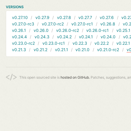
VERSIONS
v0.27.10
v0.27.9
v0.27.8
v0.27.7
v0.27.6
v0.2
v0.27.0-rc3
v0.27.0-rc2
v0.27.0-rc1
v0.26.8
v0.
v0.26.1
v0.26.0
v0.26.0-rc2
v0.26.0-rc1
v0.25.1
v0.24.4
v0.24.3
v0.24.2
v0.24.1
v0.24.0
v0.
v0.23.0-rc2
v0.23.0-rc1
v0.22.3
v0.22.2
v0.22.1
v0.21.3
v0.21.2
v0.21.1
v0.21.0
v0.21.0-rc2
v0
This open sourced site is
hosted on GitHub.
Patches, suggestions, a