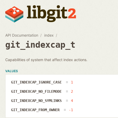
API Documentation
index
git_indexcap_t
Capabilities of system that affect index actions.
VALUES
GIT_INDEXCAP_IGNORE_CASE
1
GIT_INDEXCAP_NO_FILEMODE
2
GIT_INDEXCAP_NO_SYMLINKS
4
GIT_INDEXCAP_FROM_OWNER
-1