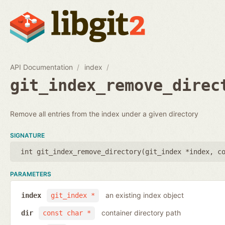
API Documentation
index
git_index_remove_direc
Remove all entries from the index under a given directory
SIGNATURE
int git_index_remove_directory(
git_index *index
,
c
PARAMETERS
an existing index object
index
git_index *
container directory path
dir
const char *