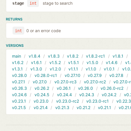
stage to search
stage
int
RETURNS
0 or an error code
int
VERSIONS
main
v1.8.4
v1.8.3
v1.8.2
v1.8.2-rc1
v1.8.1
v1.6.2
v1.6.1
v1.5.2
v1.5.1
v1.5.0
v1.4.6
v1.
v1.3.1
v1.3.0
v1.2.0
v1.1.1
v1.1.0
v1.0.1
v1.0
v0.28.0
v0.28.0-rc1
v0.27.10
v0.27.9
v0.27.8
v0.27.1
v0.27.0
v0.27.0-rc3
v0.27.0-rc2
v0.27.0-
v0.26.3
v0.26.2
v0.26.1
v0.26.0
v0.26.0-rc2
v0.24.6
v0.24.5
v0.24.4
v0.24.3
v0.24.2
v0.
v0.23.1
v0.23.0
v0.23.0-rc2
v0.23.0-rc1
v0.22.
v0.21.5
v0.21.4
v0.21.3
v0.21.2
v0.21.1
v0.21.