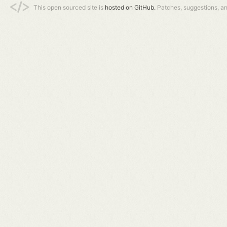
This open sourced site is
hosted on GitHub.
Patches, suggestions, a