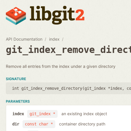
API Documentation
index
git_index_remove_direc
Remove all entries from the index under a given directory
SIGNATURE
int git_index_remove_directory(
git_index *index
,
c
PARAMETERS
an existing index object
index
git_index *
container directory path
dir
const char *