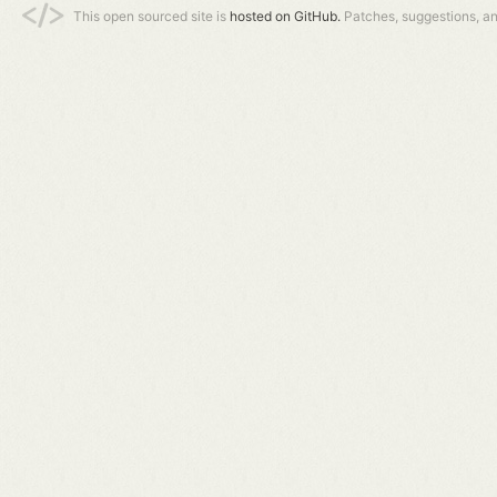
This open sourced site is
hosted on GitHub.
Patches, suggestions, a