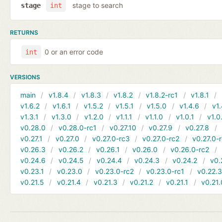
stage to search
stage
int
RETURNS
0 or an error code
int
VERSIONS
main
v1.8.4
v1.8.3
v1.8.2
v1.8.2-rc1
v1.8.1
v1.6.2
v1.6.1
v1.5.2
v1.5.1
v1.5.0
v1.4.6
v1.
v1.3.1
v1.3.0
v1.2.0
v1.1.1
v1.1.0
v1.0.1
v1.0
v0.28.0
v0.28.0-rc1
v0.27.10
v0.27.9
v0.27.8
v0.27.1
v0.27.0
v0.27.0-rc3
v0.27.0-rc2
v0.27.0-
v0.26.3
v0.26.2
v0.26.1
v0.26.0
v0.26.0-rc2
v0.24.6
v0.24.5
v0.24.4
v0.24.3
v0.24.2
v0.
v0.23.1
v0.23.0
v0.23.0-rc2
v0.23.0-rc1
v0.22.
v0.21.5
v0.21.4
v0.21.3
v0.21.2
v0.21.1
v0.21.