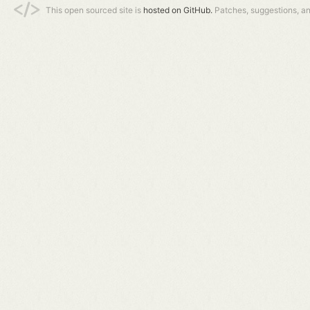
This open sourced site is
hosted on GitHub.
Patches, suggestions, a