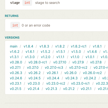
stage to search
stage
int
RETURNS
0 or an error code
int
VERSIONS
main
v1.8.4
v1.8.3
v1.8.2
v1.8.2-rc1
v1.8.1
v1.6.2
v1.6.1
v1.5.2
v1.5.1
v1.5.0
v1.4.6
v1.
v1.3.1
v1.3.0
v1.2.0
v1.1.1
v1.1.0
v1.0.1
v1.0
v0.28.0
v0.28.0-rc1
v0.27.10
v0.27.9
v0.27.8
v0.27.1
v0.27.0
v0.27.0-rc3
v0.27.0-rc2
v0.27.0-
v0.26.3
v0.26.2
v0.26.1
v0.26.0
v0.26.0-rc2
v0.24.6
v0.24.5
v0.24.4
v0.24.3
v0.24.2
v0.
v0.23.1
v0.23.0
v0.23.0-rc2
v0.23.0-rc1
v0.22.
v0.21.5
v0.21.4
v0.21.3
v0.21.2
v0.21.1
v0.21.