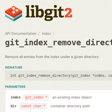
API Documentation
index
git_index_remove_direc
Remove all entries from the index under a given directory
SIGNATURE
int git_index_remove_directory(
git_index *index
,
c
PARAMETERS
an existing index object
index
git_index *
container directory path
dir
const char *