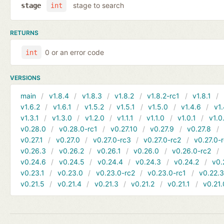
stage to search
stage
int
RETURNS
0 or an error code
int
VERSIONS
main
v1.8.4
v1.8.3
v1.8.2
v1.8.2-rc1
v1.8.1
v1.6.2
v1.6.1
v1.5.2
v1.5.1
v1.5.0
v1.4.6
v1.
v1.3.1
v1.3.0
v1.2.0
v1.1.1
v1.1.0
v1.0.1
v1.0
v0.28.0
v0.28.0-rc1
v0.27.10
v0.27.9
v0.27.8
v0.27.1
v0.27.0
v0.27.0-rc3
v0.27.0-rc2
v0.27.0-
v0.26.3
v0.26.2
v0.26.1
v0.26.0
v0.26.0-rc2
v0.24.6
v0.24.5
v0.24.4
v0.24.3
v0.24.2
v0.
v0.23.1
v0.23.0
v0.23.0-rc2
v0.23.0-rc1
v0.22.
v0.21.5
v0.21.4
v0.21.3
v0.21.2
v0.21.1
v0.21.