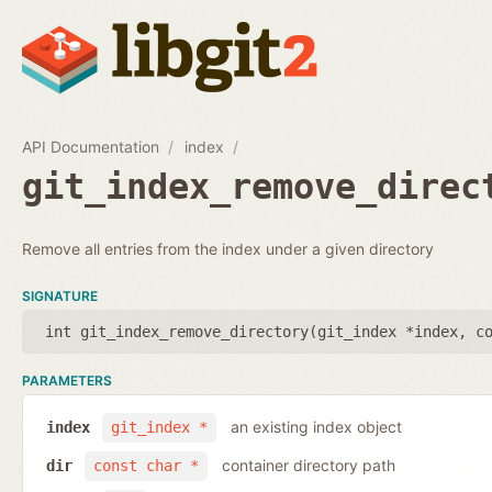
API Documentation
index
git_index_remove_direc
Remove all entries from the index under a given directory
SIGNATURE
int git_index_remove_directory(
git_index *index
,
c
PARAMETERS
an existing index object
index
git_index *
container directory path
dir
const char *