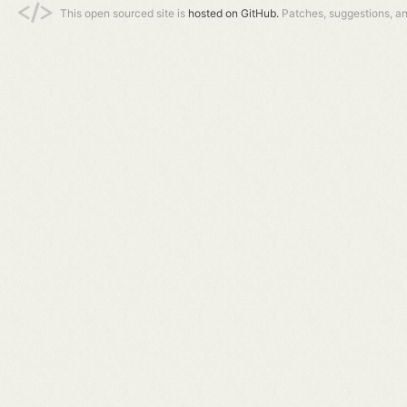
This open sourced site is
hosted on GitHub.
Patches, suggestions, a