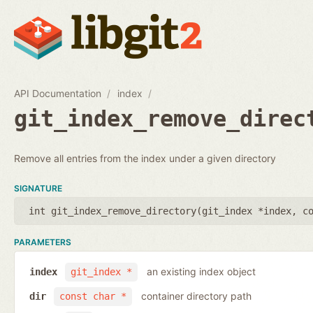
API Documentation
index
git_index_remove_direc
Remove all entries from the index under a given directory
SIGNATURE
int git_index_remove_directory(
git_index *index
,
c
PARAMETERS
an existing index object
index
git_index *
container directory path
dir
const char *