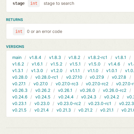
stage to search
stage
int
RETURNS
0 or an error code
int
VERSIONS
main
v1.8.4
v1.8.3
v1.8.2
v1.8.2-rc1
v1.8.1
v1.6.2
v1.6.1
v1.5.2
v1.5.1
v1.5.0
v1.4.6
v1.
v1.3.1
v1.3.0
v1.2.0
v1.1.1
v1.1.0
v1.0.1
v1.0
v0.28.0
v0.28.0-rc1
v0.27.10
v0.27.9
v0.27.8
v0.27.1
v0.27.0
v0.27.0-rc3
v0.27.0-rc2
v0.27.0-
v0.26.3
v0.26.2
v0.26.1
v0.26.0
v0.26.0-rc2
v0.24.6
v0.24.5
v0.24.4
v0.24.3
v0.24.2
v0.
v0.23.1
v0.23.0
v0.23.0-rc2
v0.23.0-rc1
v0.22.
v0.21.5
v0.21.4
v0.21.3
v0.21.2
v0.21.1
v0.21.