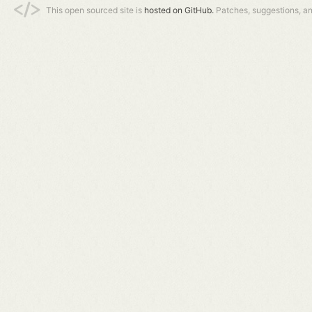
This open sourced site is
hosted on GitHub.
Patches, suggestions, a