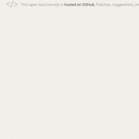
This open sourced site is
hosted on GitHub.
Patches, suggestions, a