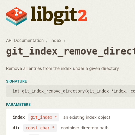
API Documentation
index
git_index_remove_direc
Remove all entries from the index under a given directory
SIGNATURE
int git_index_remove_directory(
git_index *index
,
c
PARAMETERS
an existing index object
index
git_index *
container directory path
dir
const char *