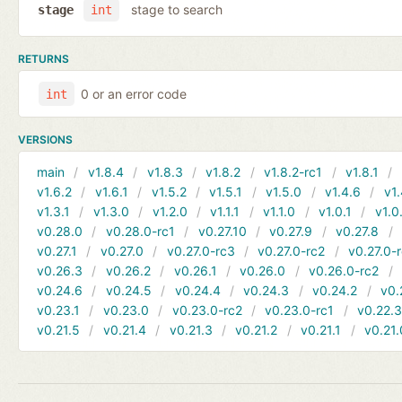
stage to search
stage
int
RETURNS
0 or an error code
int
VERSIONS
main
v1.8.4
v1.8.3
v1.8.2
v1.8.2-rc1
v1.8.1
v1.6.2
v1.6.1
v1.5.2
v1.5.1
v1.5.0
v1.4.6
v1.
v1.3.1
v1.3.0
v1.2.0
v1.1.1
v1.1.0
v1.0.1
v1.0
v0.28.0
v0.28.0-rc1
v0.27.10
v0.27.9
v0.27.8
v0.27.1
v0.27.0
v0.27.0-rc3
v0.27.0-rc2
v0.27.0-
v0.26.3
v0.26.2
v0.26.1
v0.26.0
v0.26.0-rc2
v0.24.6
v0.24.5
v0.24.4
v0.24.3
v0.24.2
v0.
v0.23.1
v0.23.0
v0.23.0-rc2
v0.23.0-rc1
v0.22.
v0.21.5
v0.21.4
v0.21.3
v0.21.2
v0.21.1
v0.21.