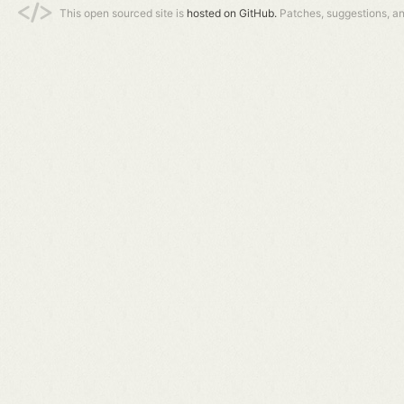
This open sourced site is
hosted on GitHub.
Patches, suggestions, a