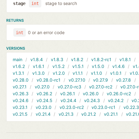
stage to search
stage
int
RETURNS
0 or an error code
int
VERSIONS
main
v1.8.4
v1.8.3
v1.8.2
v1.8.2-rc1
v1.8.1
v1.6.2
v1.6.1
v1.5.2
v1.5.1
v1.5.0
v1.4.6
v1.
v1.3.1
v1.3.0
v1.2.0
v1.1.1
v1.1.0
v1.0.1
v1.0
v0.28.0
v0.28.0-rc1
v0.27.10
v0.27.9
v0.27.8
v0.27.1
v0.27.0
v0.27.0-rc3
v0.27.0-rc2
v0.27.0-
v0.26.3
v0.26.2
v0.26.1
v0.26.0
v0.26.0-rc2
v0.24.6
v0.24.5
v0.24.4
v0.24.3
v0.24.2
v0.
v0.23.1
v0.23.0
v0.23.0-rc2
v0.23.0-rc1
v0.22.
v0.21.5
v0.21.4
v0.21.3
v0.21.2
v0.21.1
v0.21.