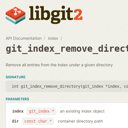
API Documentation
index
git_index_remove_direc
Remove all entries from the index under a given directory
SIGNATURE
int git_index_remove_directory(
git_index *index
,
c
PARAMETERS
an existing index object
index
git_index *
container directory path
dir
const char *