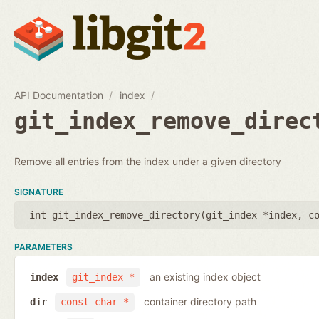
API Documentation
index
git_index_remove_direc
Remove all entries from the index under a given directory
SIGNATURE
int git_index_remove_directory(
git_index *index
,
c
PARAMETERS
an existing index object
index
git_index *
container directory path
dir
const char *