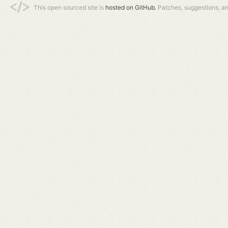
This open sourced site is
hosted on GitHub.
Patches, suggestions, a