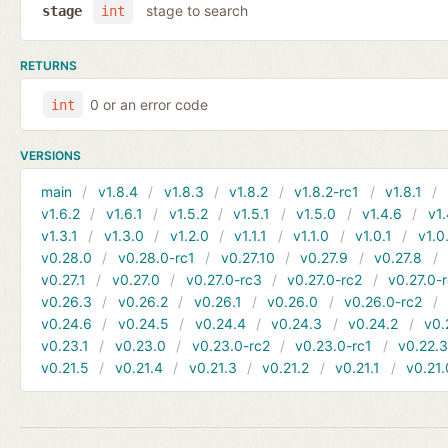
stage to search
stage
int
RETURNS
0 or an error code
int
VERSIONS
main
v1.8.4
v1.8.3
v1.8.2
v1.8.2-rc1
v1.8.1
v1.6.2
v1.6.1
v1.5.2
v1.5.1
v1.5.0
v1.4.6
v1.
v1.3.1
v1.3.0
v1.2.0
v1.1.1
v1.1.0
v1.0.1
v1.0
v0.28.0
v0.28.0-rc1
v0.27.10
v0.27.9
v0.27.8
v0.27.1
v0.27.0
v0.27.0-rc3
v0.27.0-rc2
v0.27.0-
v0.26.3
v0.26.2
v0.26.1
v0.26.0
v0.26.0-rc2
v0.24.6
v0.24.5
v0.24.4
v0.24.3
v0.24.2
v0.
v0.23.1
v0.23.0
v0.23.0-rc2
v0.23.0-rc1
v0.22.
v0.21.5
v0.21.4
v0.21.3
v0.21.2
v0.21.1
v0.21.