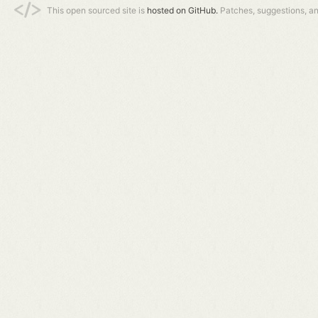
This open sourced site is
hosted on GitHub.
Patches, suggestions, a