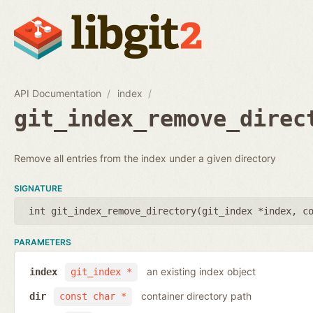
API Documentation
index
git_index_remove_direc
Remove all entries from the index under a given directory
SIGNATURE
int git_index_remove_directory(
git_index *index
,
c
PARAMETERS
an existing index object
index
git_index *
container directory path
dir
const char *