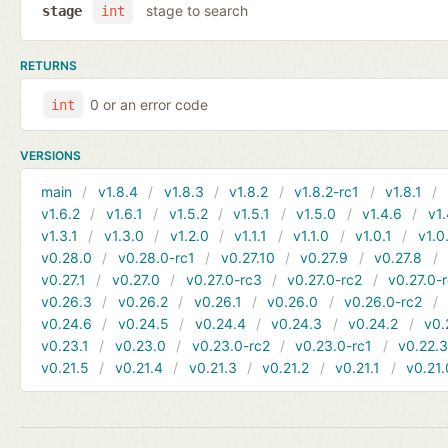
stage to search
stage
int
RETURNS
0 or an error code
int
VERSIONS
main
v1.8.4
v1.8.3
v1.8.2
v1.8.2-rc1
v1.8.1
v1.6.2
v1.6.1
v1.5.2
v1.5.1
v1.5.0
v1.4.6
v1.
v1.3.1
v1.3.0
v1.2.0
v1.1.1
v1.1.0
v1.0.1
v1.0
v0.28.0
v0.28.0-rc1
v0.27.10
v0.27.9
v0.27.8
v0.27.1
v0.27.0
v0.27.0-rc3
v0.27.0-rc2
v0.27.0-
v0.26.3
v0.26.2
v0.26.1
v0.26.0
v0.26.0-rc2
v0.24.6
v0.24.5
v0.24.4
v0.24.3
v0.24.2
v0.
v0.23.1
v0.23.0
v0.23.0-rc2
v0.23.0-rc1
v0.22.
v0.21.5
v0.21.4
v0.21.3
v0.21.2
v0.21.1
v0.21.