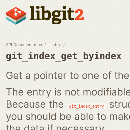
API Documentation
index
git_index_get_byindex
Get a pointer to one of the
The entry is not modifiabl
Because the
struc
git_index_entry
you should be able to ma
the data if necessary.