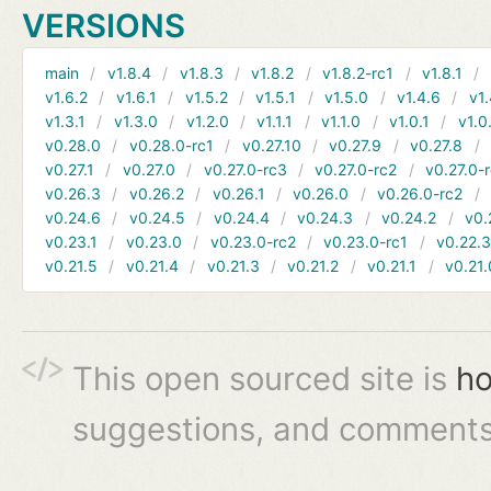
VERSIONS
main
v1.8.4
v1.8.3
v1.8.2
v1.8.2-rc1
v1.8.1
v1.6.2
v1.6.1
v1.5.2
v1.5.1
v1.5.0
v1.4.6
v1.
v1.3.1
v1.3.0
v1.2.0
v1.1.1
v1.1.0
v1.0.1
v1.0
v0.28.0
v0.28.0-rc1
v0.27.10
v0.27.9
v0.27.8
v0.27.1
v0.27.0
v0.27.0-rc3
v0.27.0-rc2
v0.27.0-
v0.26.3
v0.26.2
v0.26.1
v0.26.0
v0.26.0-rc2
v0.24.6
v0.24.5
v0.24.4
v0.24.3
v0.24.2
v0.
v0.23.1
v0.23.0
v0.23.0-rc2
v0.23.0-rc1
v0.22.
v0.21.5
v0.21.4
v0.21.3
v0.21.2
v0.21.1
v0.21.
This open sourced site is
ho
suggestions, and comments