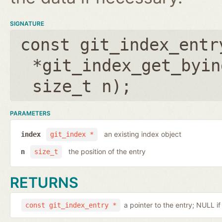
SIGNATURE
const git_index_entr
*git_index_get_byin
size_t n
);
PARAMETERS
an existing index object
index
git_index *
the position of the entry
n
size_t
RETURNS
a pointer to the entry; NULL i
const git_index_entry *