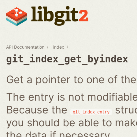
API Documentation
index
git_index_get_byindex
Get a pointer to one of the
The entry is not modifiabl
Because the
struc
git_index_entry
you should be able to ma
the data if necessary.