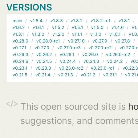
VERSIONS
main
v1.8.4
v1.8.3
v1.8.2
v1.8.2-rc1
v1.8.1
v1.6.2
v1.6.1
v1.5.2
v1.5.1
v1.5.0
v1.4.6
v1.
v1.3.1
v1.3.0
v1.2.0
v1.1.1
v1.1.0
v1.0.1
v1.0
v0.28.0
v0.28.0-rc1
v0.27.10
v0.27.9
v0.27.8
v0.27.1
v0.27.0
v0.27.0-rc3
v0.27.0-rc2
v0.27.0-
v0.26.3
v0.26.2
v0.26.1
v0.26.0
v0.26.0-rc2
v0.24.6
v0.24.5
v0.24.4
v0.24.3
v0.24.2
v0.
v0.23.1
v0.23.0
v0.23.0-rc2
v0.23.0-rc1
v0.22.
v0.21.5
v0.21.4
v0.21.3
v0.21.2
v0.21.1
v0.21.
This open sourced site is
ho
suggestions, and comments