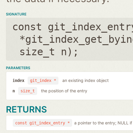
SIGNATURE
const git_index_entr
*git_index_get_byin
size_t n
);
PARAMETERS
an existing index object
index
git_index *
the position of the entry
n
size_t
RETURNS
a pointer to the entry; NULL i
const git_index_entry *