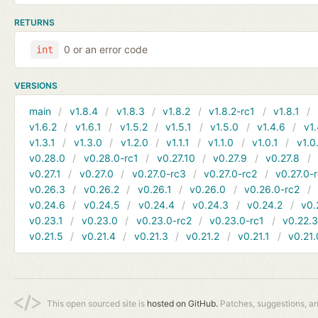
RETURNS
0 or an error code
int
VERSIONS
main
v1.8.4
v1.8.3
v1.8.2
v1.8.2-rc1
v1.8.1
v1.6.2
v1.6.1
v1.5.2
v1.5.1
v1.5.0
v1.4.6
v1.
v1.3.1
v1.3.0
v1.2.0
v1.1.1
v1.1.0
v1.0.1
v1.0
v0.28.0
v0.28.0-rc1
v0.27.10
v0.27.9
v0.27.8
v0.27.1
v0.27.0
v0.27.0-rc3
v0.27.0-rc2
v0.27.0-
v0.26.3
v0.26.2
v0.26.1
v0.26.0
v0.26.0-rc2
v0.24.6
v0.24.5
v0.24.4
v0.24.3
v0.24.2
v0.
v0.23.1
v0.23.0
v0.23.0-rc2
v0.23.0-rc1
v0.22.
v0.21.5
v0.21.4
v0.21.3
v0.21.2
v0.21.1
v0.21.
This open sourced site is
hosted on GitHub.
Patches, suggestions, a