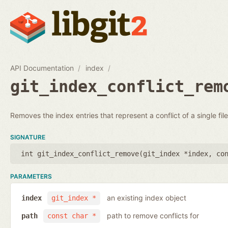
API Documentation
index
git_index_conflict_rem
Removes the index entries that represent a conflict of a single file
SIGNATURE
int git_index_conflict_remove(
git_index *index
,
co
PARAMETERS
an existing index object
index
git_index *
path to remove conflicts for
path
const char *