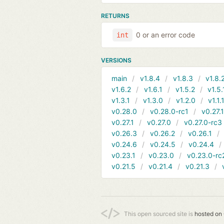
RETURNS
0 or an error code
int
VERSIONS
main
v1.8.4
v1.8.3
v1.8.
v1.6.2
v1.6.1
v1.5.2
v1.5.
v1.3.1
v1.3.0
v1.2.0
v1.1.
v0.28.0
v0.28.0-rc1
v0.27.
v0.27.1
v0.27.0
v0.27.0-rc3
v0.26.3
v0.26.2
v0.26.1
v0.24.6
v0.24.5
v0.24.4
v0.23.1
v0.23.0
v0.23.0-rc
v0.21.5
v0.21.4
v0.21.3
This open sourced site is
hosted on 