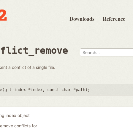
Downloads
Reference
nflict_remove
t a conflict of a single file.
e(
git_index *index
,
const char *path
);
ing index object
remove conflicts for