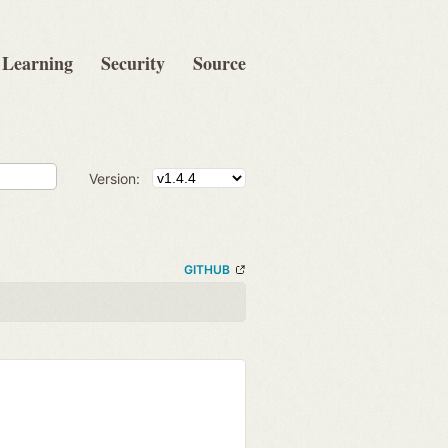
Learning
Security
Source
Version:
GITHUB