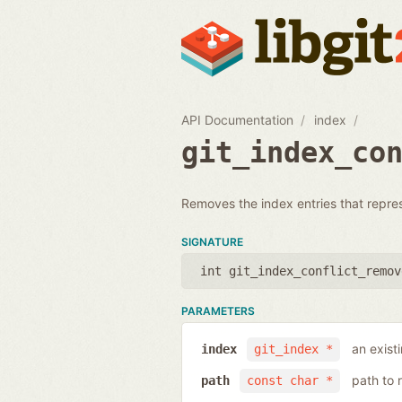
API Documentation
index
git_index_co
Removes the index entries that represen
SIGNATURE
int git_index_conflict_remov
PARAMETERS
an exist
index
git_index *
path to 
path
const char *