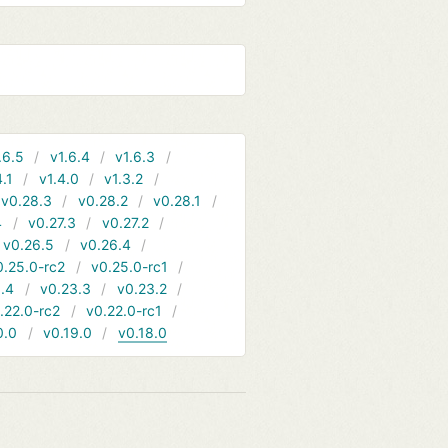
.6.5
v1.6.4
v1.6.3
4.1
v1.4.0
v1.3.2
v0.28.3
v0.28.2
v0.28.1
4
v0.27.3
v0.27.2
v0.26.5
v0.26.4
0.25.0-rc2
v0.25.0-rc1
.4
v0.23.3
v0.23.2
.22.0-rc2
v0.22.0-rc1
0.0
v0.19.0
v0.18.0