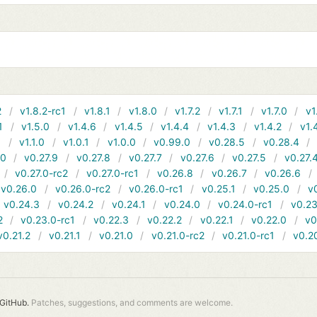
2
v1.8.2-rc1
v1.8.1
v1.8.0
v1.7.2
v1.7.1
v1.7.0
v1
1
v1.5.0
v1.4.6
v1.4.5
v1.4.4
v1.4.3
v1.4.2
v1.
1
v1.1.0
v1.0.1
v1.0.0
v0.99.0
v0.28.5
v0.28.4
10
v0.27.9
v0.27.8
v0.27.7
v0.27.6
v0.27.5
v0.27.
v0.27.0-rc2
v0.27.0-rc1
v0.26.8
v0.26.7
v0.26.6
v0.26.0
v0.26.0-rc2
v0.26.0-rc1
v0.25.1
v0.25.0
v
v0.24.3
v0.24.2
v0.24.1
v0.24.0
v0.24.0-rc1
v0.23
2
v0.23.0-rc1
v0.22.3
v0.22.2
v0.22.1
v0.22.0
v0
v0.21.2
v0.21.1
v0.21.0
v0.21.0-rc2
v0.21.0-rc1
v0.2
GitHub.
Patches, suggestions, and comments are welcome.