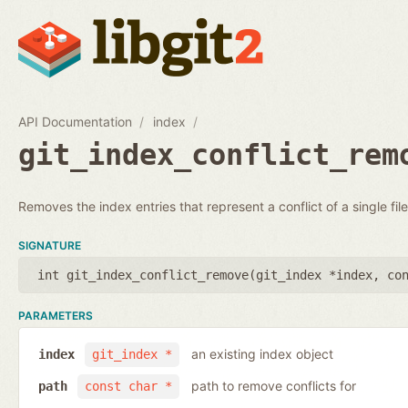
API Documentation
index
git_index_conflict_rem
Removes the index entries that represent a conflict of a single file
SIGNATURE
int git_index_conflict_remove(
git_index *index
,
co
PARAMETERS
an existing index object
index
git_index *
path to remove conflicts for
path
const char *