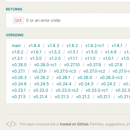
RETURNS
0 or an error code
int
VERSIONS
main
v1.8.4
v1.8.3
v1.8.2
v1.8.2-rc1
v1.8.1
v1.6.2
v1.6.1
v1.5.2
v1.5.1
v1.5.0
v1.4.6
v1.
v1.3.1
v1.3.0
v1.2.0
v1.1.1
v1.1.0
v1.0.1
v1.0
v0.28.0
v0.28.0-rc1
v0.27.10
v0.27.9
v0.27.8
v0.27.1
v0.27.0
v0.27.0-rc3
v0.27.0-rc2
v0.27.0-
v0.26.3
v0.26.2
v0.26.1
v0.26.0
v0.26.0-rc2
v0.24.6
v0.24.5
v0.24.4
v0.24.3
v0.24.2
v0.
v0.23.1
v0.23.0
v0.23.0-rc2
v0.23.0-rc1
v0.22.
v0.21.5
v0.21.4
v0.21.3
v0.21.2
v0.21.1
v0.21.
This open sourced site is
hosted on GitHub.
Patches, suggestions, a