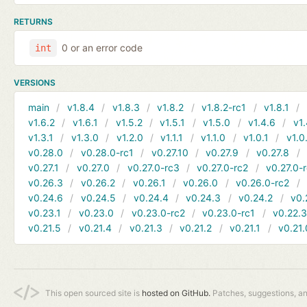
RETURNS
0 or an error code
int
VERSIONS
main
v1.8.4
v1.8.3
v1.8.2
v1.8.2-rc1
v1.8.1
v1.6.2
v1.6.1
v1.5.2
v1.5.1
v1.5.0
v1.4.6
v1.
v1.3.1
v1.3.0
v1.2.0
v1.1.1
v1.1.0
v1.0.1
v1.0
v0.28.0
v0.28.0-rc1
v0.27.10
v0.27.9
v0.27.8
v0.27.1
v0.27.0
v0.27.0-rc3
v0.27.0-rc2
v0.27.0-
v0.26.3
v0.26.2
v0.26.1
v0.26.0
v0.26.0-rc2
v0.24.6
v0.24.5
v0.24.4
v0.24.3
v0.24.2
v0.
v0.23.1
v0.23.0
v0.23.0-rc2
v0.23.0-rc1
v0.22.
v0.21.5
v0.21.4
v0.21.3
v0.21.2
v0.21.1
v0.21.
This open sourced site is
hosted on GitHub.
Patches, suggestions, a