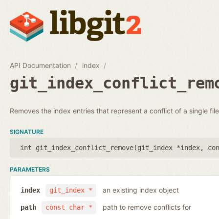
API Documentation
index
git_index_conflict_rem
Removes the index entries that represent a conflict of a single file
SIGNATURE
int git_index_conflict_remove(
git_index *index
,
co
PARAMETERS
an existing index object
index
git_index *
path to remove conflicts for
path
const char *