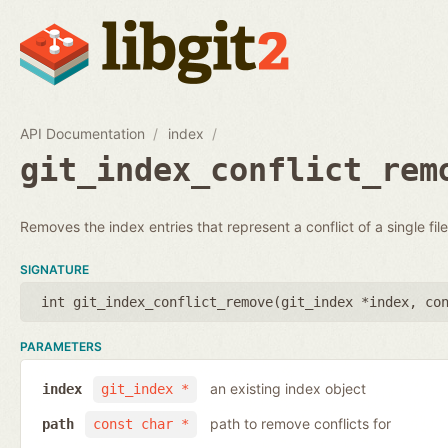
API Documentation
index
git_index_conflict_rem
Removes the index entries that represent a conflict of a single file
SIGNATURE
int git_index_conflict_remove(
git_index *index
,
co
PARAMETERS
an existing index object
index
git_index *
path to remove conflicts for
path
const char *