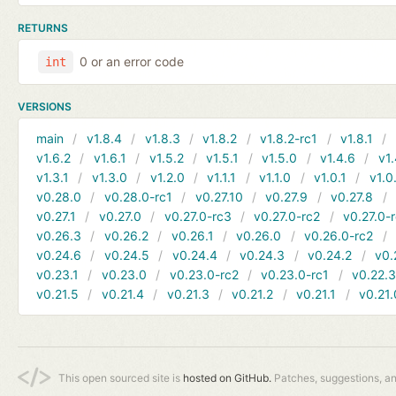
RETURNS
0 or an error code
int
VERSIONS
main
v1.8.4
v1.8.3
v1.8.2
v1.8.2-rc1
v1.8.1
v1.6.2
v1.6.1
v1.5.2
v1.5.1
v1.5.0
v1.4.6
v1.
v1.3.1
v1.3.0
v1.2.0
v1.1.1
v1.1.0
v1.0.1
v1.0
v0.28.0
v0.28.0-rc1
v0.27.10
v0.27.9
v0.27.8
v0.27.1
v0.27.0
v0.27.0-rc3
v0.27.0-rc2
v0.27.0-
v0.26.3
v0.26.2
v0.26.1
v0.26.0
v0.26.0-rc2
v0.24.6
v0.24.5
v0.24.4
v0.24.3
v0.24.2
v0.
v0.23.1
v0.23.0
v0.23.0-rc2
v0.23.0-rc1
v0.22.
v0.21.5
v0.21.4
v0.21.3
v0.21.2
v0.21.1
v0.21.
This open sourced site is
hosted on GitHub.
Patches, suggestions, a