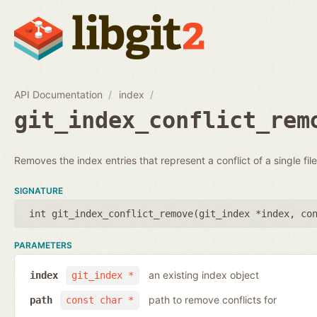
API Documentation
index
git_index_conflict_rem
Removes the index entries that represent a conflict of a single file
SIGNATURE
int git_index_conflict_remove(
git_index *index
,
co
PARAMETERS
an existing index object
index
git_index *
path to remove conflicts for
path
const char *