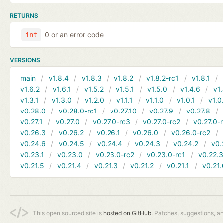
RETURNS
0 or an error code
int
VERSIONS
main
v1.8.4
v1.8.3
v1.8.2
v1.8.2-rc1
v1.8.1
v1.6.2
v1.6.1
v1.5.2
v1.5.1
v1.5.0
v1.4.6
v1.
v1.3.1
v1.3.0
v1.2.0
v1.1.1
v1.1.0
v1.0.1
v1.0
v0.28.0
v0.28.0-rc1
v0.27.10
v0.27.9
v0.27.8
v0.27.1
v0.27.0
v0.27.0-rc3
v0.27.0-rc2
v0.27.0-
v0.26.3
v0.26.2
v0.26.1
v0.26.0
v0.26.0-rc2
v0.24.6
v0.24.5
v0.24.4
v0.24.3
v0.24.2
v0.
v0.23.1
v0.23.0
v0.23.0-rc2
v0.23.0-rc1
v0.22.
v0.21.5
v0.21.4
v0.21.3
v0.21.2
v0.21.1
v0.21.
This open sourced site is
hosted on GitHub.
Patches, suggestions, a