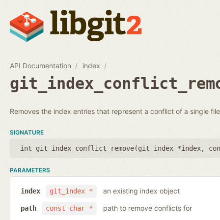
API Documentation
index
git_index_conflict_rem
Removes the index entries that represent a conflict of a single file
SIGNATURE
int git_index_conflict_remove(
git_index *index
,
co
PARAMETERS
an existing index object
index
git_index *
path to remove conflicts for
path
const char *