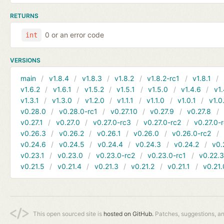
RETURNS
0 or an error code
int
VERSIONS
main
v1.8.4
v1.8.3
v1.8.2
v1.8.2-rc1
v1.8.1
v1.6.2
v1.6.1
v1.5.2
v1.5.1
v1.5.0
v1.4.6
v1.
v1.3.1
v1.3.0
v1.2.0
v1.1.1
v1.1.0
v1.0.1
v1.0
v0.28.0
v0.28.0-rc1
v0.27.10
v0.27.9
v0.27.8
v0.27.1
v0.27.0
v0.27.0-rc3
v0.27.0-rc2
v0.27.0-
v0.26.3
v0.26.2
v0.26.1
v0.26.0
v0.26.0-rc2
v0.24.6
v0.24.5
v0.24.4
v0.24.3
v0.24.2
v0.
v0.23.1
v0.23.0
v0.23.0-rc2
v0.23.0-rc1
v0.22.
v0.21.5
v0.21.4
v0.21.3
v0.21.2
v0.21.1
v0.21.
This open sourced site is
hosted on GitHub.
Patches, suggestions, a