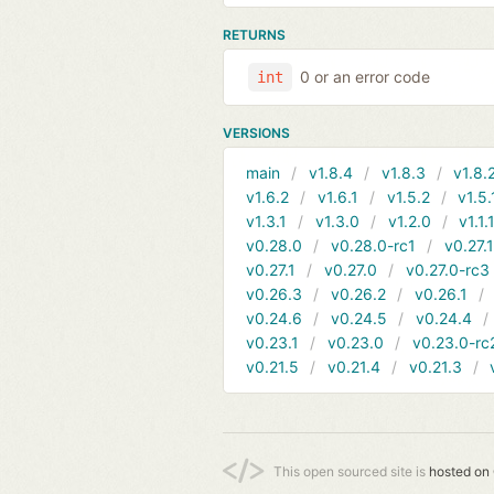
RETURNS
0 or an error code
int
VERSIONS
main
v1.8.4
v1.8.3
v1.8.
v1.6.2
v1.6.1
v1.5.2
v1.5.
v1.3.1
v1.3.0
v1.2.0
v1.1.
v0.28.0
v0.28.0-rc1
v0.27.
v0.27.1
v0.27.0
v0.27.0-rc3
v0.26.3
v0.26.2
v0.26.1
v0.24.6
v0.24.5
v0.24.4
v0.23.1
v0.23.0
v0.23.0-rc
v0.21.5
v0.21.4
v0.21.3
This open sourced site is
hosted on 