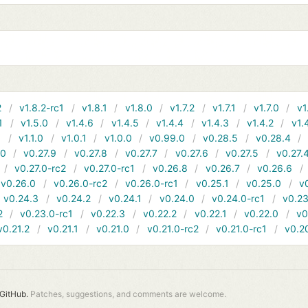
2
v1.8.2-rc1
v1.8.1
v1.8.0
v1.7.2
v1.7.1
v1.7.0
v1
1
v1.5.0
v1.4.6
v1.4.5
v1.4.4
v1.4.3
v1.4.2
v1.
1
v1.1.0
v1.0.1
v1.0.0
v0.99.0
v0.28.5
v0.28.4
10
v0.27.9
v0.27.8
v0.27.7
v0.27.6
v0.27.5
v0.27.
v0.27.0-rc2
v0.27.0-rc1
v0.26.8
v0.26.7
v0.26.6
v0.26.0
v0.26.0-rc2
v0.26.0-rc1
v0.25.1
v0.25.0
v
v0.24.3
v0.24.2
v0.24.1
v0.24.0
v0.24.0-rc1
v0.23
2
v0.23.0-rc1
v0.22.3
v0.22.2
v0.22.1
v0.22.0
v0
v0.21.2
v0.21.1
v0.21.0
v0.21.0-rc2
v0.21.0-rc1
v0.2
GitHub.
Patches, suggestions, and comments are welcome.