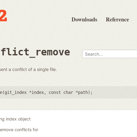
Downloads
Reference
nflict_remove
t a conflict of a single file.
e(
git_index *index
,
const char *path
);
ing index object
remove conflicts for