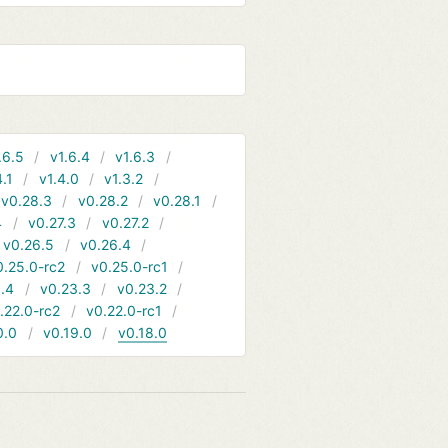
.6.5
v1.6.4
v1.6.3
4.1
v1.4.0
v1.3.2
v0.28.3
v0.28.2
v0.28.1
4
v0.27.3
v0.27.2
v0.26.5
v0.26.4
0.25.0-rc2
v0.25.0-rc1
.4
v0.23.3
v0.23.2
.22.0-rc2
v0.22.0-rc1
0.0
v0.19.0
v0.18.0