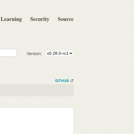
Learning
Security
Source
Version:
GITHUB