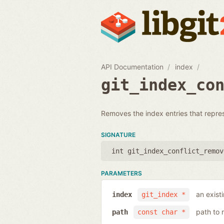
API Documentation
index
git_index_co
Removes the index entries that represen
SIGNATURE
int git_index_conflict_remov
PARAMETERS
an exist
index
git_index *
path to 
path
const char *