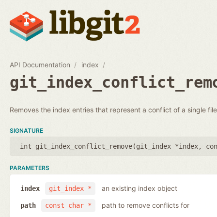
API Documentation
index
git_index_conflict_rem
Removes the index entries that represent a conflict of a single file
SIGNATURE
int git_index_conflict_remove(
git_index *index
,
co
PARAMETERS
an existing index object
index
git_index *
path to remove conflicts for
path
const char *