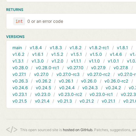
RETURNS
0 or an error code
int
VERSIONS
main
v1.8.4
v1.8.3
v1.8.2
v1.8.2-rc1
v1.8.1
v1.6.2
v1.6.1
v1.5.2
v1.5.1
v1.5.0
v1.4.6
v1.
v1.3.1
v1.3.0
v1.2.0
v1.1.1
v1.1.0
v1.0.1
v1.0
v0.28.0
v0.28.0-rc1
v0.27.10
v0.27.9
v0.27.8
v0.27.1
v0.27.0
v0.27.0-rc3
v0.27.0-rc2
v0.27.0-
v0.26.3
v0.26.2
v0.26.1
v0.26.0
v0.26.0-rc2
v0.24.6
v0.24.5
v0.24.4
v0.24.3
v0.24.2
v0.
v0.23.1
v0.23.0
v0.23.0-rc2
v0.23.0-rc1
v0.22.
v0.21.5
v0.21.4
v0.21.3
v0.21.2
v0.21.1
v0.21.
This open sourced site is
hosted on GitHub.
Patches, suggestions, a