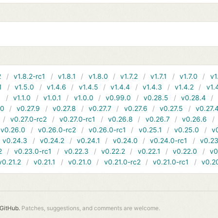
2
v1.8.2-rc1
v1.8.1
v1.8.0
v1.7.2
v1.7.1
v1.7.0
v1
1
v1.5.0
v1.4.6
v1.4.5
v1.4.4
v1.4.3
v1.4.2
v1.
1
v1.1.0
v1.0.1
v1.0.0
v0.99.0
v0.28.5
v0.28.4
10
v0.27.9
v0.27.8
v0.27.7
v0.27.6
v0.27.5
v0.27.
v0.27.0-rc2
v0.27.0-rc1
v0.26.8
v0.26.7
v0.26.6
v0.26.0
v0.26.0-rc2
v0.26.0-rc1
v0.25.1
v0.25.0
v
v0.24.3
v0.24.2
v0.24.1
v0.24.0
v0.24.0-rc1
v0.23
2
v0.23.0-rc1
v0.22.3
v0.22.2
v0.22.1
v0.22.0
v0
v0.21.2
v0.21.1
v0.21.0
v0.21.0-rc2
v0.21.0-rc1
v0.2
GitHub.
Patches, suggestions, and comments are welcome.