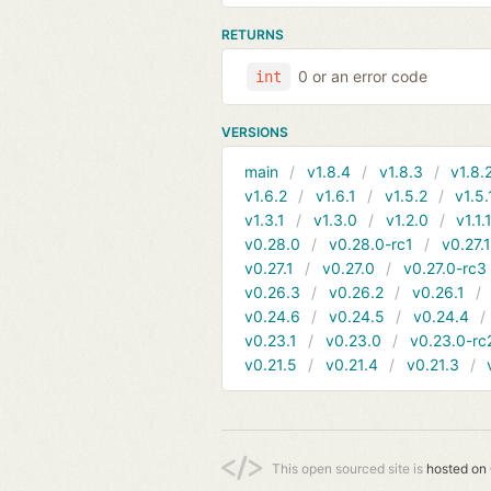
RETURNS
0 or an error code
int
VERSIONS
main
v1.8.4
v1.8.3
v1.8.
v1.6.2
v1.6.1
v1.5.2
v1.5.
v1.3.1
v1.3.0
v1.2.0
v1.1.
v0.28.0
v0.28.0-rc1
v0.27.
v0.27.1
v0.27.0
v0.27.0-rc3
v0.26.3
v0.26.2
v0.26.1
v0.24.6
v0.24.5
v0.24.4
v0.23.1
v0.23.0
v0.23.0-rc
v0.21.5
v0.21.4
v0.21.3
This open sourced site is
hosted on 