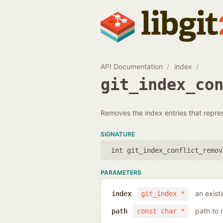
API Documentation
index
git_index_co
Removes the index entries that represen
SIGNATURE
int git_index_conflict_remov
PARAMETERS
an exist
index
git_index *
path to 
path
const char *