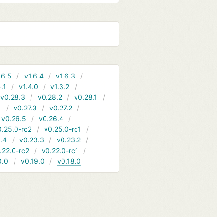
.6.5
v1.6.4
v1.6.3
4.1
v1.4.0
v1.3.2
v0.28.3
v0.28.2
v0.28.1
4
v0.27.3
v0.27.2
v0.26.5
v0.26.4
0.25.0-rc2
v0.25.0-rc1
.4
v0.23.3
v0.23.2
.22.0-rc2
v0.22.0-rc1
0.0
v0.19.0
v0.18.0