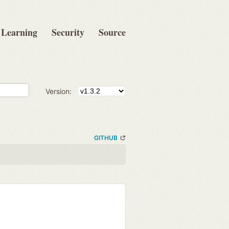
Learning
Security
Source
Version:
GITHUB