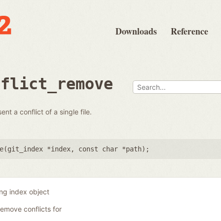
Downloads
Reference
nflict_remove
t a conflict of a single file.
e(
git_index *index
,
const char *path
);
ing index object
remove conflicts for