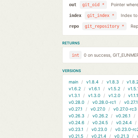
Pointer where
out
git_oid *
Index to
index
git_index *
Rep
repo
git_repository *
RETURNS
0 on success, GIT_EUNMERG
int
VERSIONS
main
v1.8.4
v1.8.3
v1.8.
v1.6.2
v1.6.1
v1.5.2
v1.5.
v1.3.1
v1.3.0
v1.2.0
v1.1.
v0.28.0
v0.28.0-rc1
v0.27.
v0.27.1
v0.27.0
v0.27.0-rc3
v0.26.3
v0.26.2
v0.26.1
v0.24.6
v0.24.5
v0.24.4
v0.23.1
v0.23.0
v0.23.0-rc
v0.21.5
v0.21.4
v0.21.3