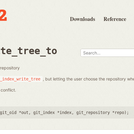
Downloads
Reference
ite_tree_to
 repository
, but letting the user choose the repository whe
_index_write_tree
conflict.
git_oid *out
,
git_index *index
,
git_repository *repo
);