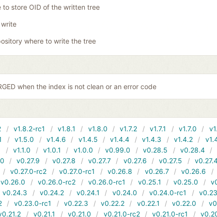
 to store OID of the written tree
 write
ository where to write the tree
ED when the index is not clean or an error code
2
v1.8.2-rc1
v1.8.1
v1.8.0
v1.7.2
v1.7.1
v1.7.0
v1
1
v1.5.0
v1.4.6
v1.4.5
v1.4.4
v1.4.3
v1.4.2
v1.
1
v1.1.0
v1.0.1
v1.0.0
v0.99.0
v0.28.5
v0.28.4
10
v0.27.9
v0.27.8
v0.27.7
v0.27.6
v0.27.5
v0.27.
v0.27.0-rc2
v0.27.0-rc1
v0.26.8
v0.26.7
v0.26.6
v0.26.0
v0.26.0-rc2
v0.26.0-rc1
v0.25.1
v0.25.0
v
v0.24.3
v0.24.2
v0.24.1
v0.24.0
v0.24.0-rc1
v0.23
2
v0.23.0-rc1
v0.22.3
v0.22.2
v0.22.1
v0.22.0
v0
v0.21.2
v0.21.1
v0.21.0
v0.21.0-rc2
v0.21.0-rc1
v0.2