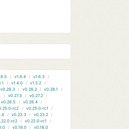
.6.5
v1.6.4
v1.6.3
4.1
v1.4.0
v1.3.2
v0.28.3
v0.28.2
v0.28.1
4
v0.27.3
v0.27.2
v0.26.5
v0.26.4
0.25.0-rc2
v0.25.0-rc1
.4
v0.23.3
v0.23.2
.22.0-rc2
v0.22.0-rc1
0.0
v0.19.0
v0.18.0