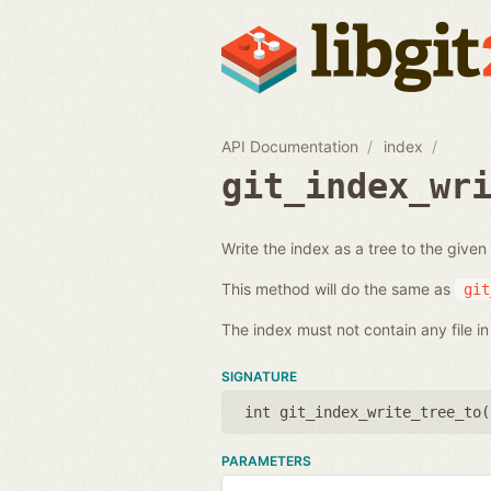
API Documentation
index
git_index_wr
Write the index as a tree to the given
This method will do the same as
git
The index must not contain any file in 
SIGNATURE
int git_index_write_tree_to(
PARAMETERS