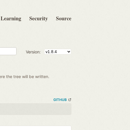
Learning
Security
Source
Version:
re the tree will be written.
GITHUB