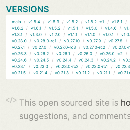
VERSIONS
main
v1.8.4
v1.8.3
v1.8.2
v1.8.2-rc1
v1.8.1
v1.6.2
v1.6.1
v1.5.2
v1.5.1
v1.5.0
v1.4.6
v1.
v1.3.1
v1.3.0
v1.2.0
v1.1.1
v1.1.0
v1.0.1
v1.0
v0.28.0
v0.28.0-rc1
v0.27.10
v0.27.9
v0.27.8
v0.27.1
v0.27.0
v0.27.0-rc3
v0.27.0-rc2
v0.27.0-
v0.26.3
v0.26.2
v0.26.1
v0.26.0
v0.26.0-rc2
v0.24.6
v0.24.5
v0.24.4
v0.24.3
v0.24.2
v0.
v0.23.1
v0.23.0
v0.23.0-rc2
v0.23.0-rc1
v0.22.
v0.21.5
v0.21.4
v0.21.3
v0.21.2
v0.21.1
v0.21.
This open sourced site is
ho
suggestions, and comments