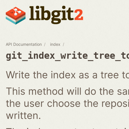
API Documentation
index
git_index_write_tree_t
Write the index as a tree t
This method will do the s
the user choose the reposi
written.