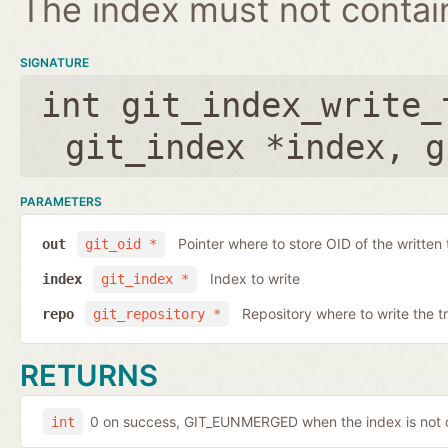
The index must not contain 
SIGNATURE
int git_index_write_
git_index *index
,
g
PARAMETERS
Pointer where to store OID of the written 
out
git_oid *
Index to write
index
git_index *
Repository where to write the t
repo
git_repository *
RETURNS
0 on success, GIT_EUNMERGED when the index is not c
int