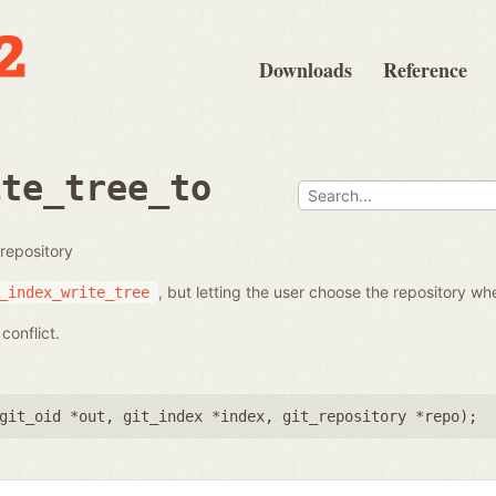
Downloads
Reference
ite_tree_to
 repository
, but letting the user choose the repository whe
_index_write_tree
conflict.
git_oid *out
,
git_index *index
,
git_repository *repo
);