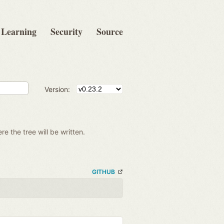
Learning
Security
Source
Version:
re the tree will be written.
GITHUB