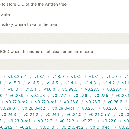
 to store OID of the the written tree
 write
ository where to write the tree
ED when the index is not clean or an error code
2
v1.8.2-rc1
v1.8.1
v1.8.0
v1.7.2
v1.7.1
v1.7.0
v1
1
v1.5.0
v1.4.6
v1.4.5
v1.4.4
v1.4.3
v1.4.2
v1.
1
v1.1.0
v1.0.1
v1.0.0
v0.99.0
v0.28.5
v0.28.4
10
v0.27.9
v0.27.8
v0.27.7
v0.27.6
v0.27.5
v0.27.
v0.27.0-rc2
v0.27.0-rc1
v0.26.8
v0.26.7
v0.26.6
v0.26.0
v0.26.0-rc2
v0.26.0-rc1
v0.25.1
v0.25.0
v
v0.24.3
v0.24.2
v0.24.1
v0.24.0
v0.24.0-rc1
v0.23
2
v0.23.0-rc1
v0.22.3
v0.22.2
v0.22.1
v0.22.0
v0
v0.21.2
v0.21.1
v0.21.0
v0.21.0-rc2
v0.21.0-rc1
v0.2