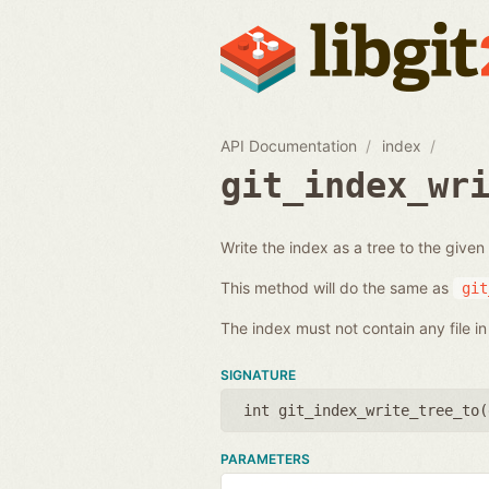
API Documentation
index
git_index_wr
Write the index as a tree to the given
This method will do the same as
git
The index must not contain any file in 
SIGNATURE
int git_index_write_tree_to(
PARAMETERS