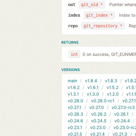
Pointer where
out
git_oid *
Index to
index
git_index *
Rep
repo
git_repository *
RETURNS
0 on success, GIT_EUNMERG
int
VERSIONS
main
v1.8.4
v1.8.3
v1.8.
v1.6.2
v1.6.1
v1.5.2
v1.5.
v1.3.1
v1.3.0
v1.2.0
v1.1.
v0.28.0
v0.28.0-rc1
v0.27.
v0.27.1
v0.27.0
v0.27.0-rc3
v0.26.3
v0.26.2
v0.26.1
v0.24.6
v0.24.5
v0.24.4
v0.23.1
v0.23.0
v0.23.0-rc
v0.21.5
v0.21.4
v0.21.3