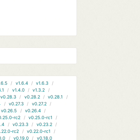
.6.5
v1.6.4
v1.6.3
4.1
v1.4.0
v1.3.2
v0.28.3
v0.28.2
v0.28.1
4
v0.27.3
v0.27.2
v0.26.5
v0.26.4
0.25.0-rc2
v0.25.0-rc1
.4
v0.23.3
v0.23.2
.22.0-rc2
v0.22.0-rc1
0.0
v0.19.0
v0.18.0