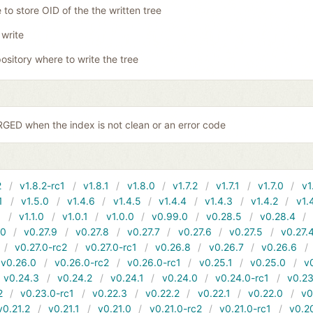
 to store OID of the the written tree
 write
ository where to write the tree
ED when the index is not clean or an error code
2
v1.8.2-rc1
v1.8.1
v1.8.0
v1.7.2
v1.7.1
v1.7.0
v1
1
v1.5.0
v1.4.6
v1.4.5
v1.4.4
v1.4.3
v1.4.2
v1.
1
v1.1.0
v1.0.1
v1.0.0
v0.99.0
v0.28.5
v0.28.4
10
v0.27.9
v0.27.8
v0.27.7
v0.27.6
v0.27.5
v0.27.
v0.27.0-rc2
v0.27.0-rc1
v0.26.8
v0.26.7
v0.26.6
v0.26.0
v0.26.0-rc2
v0.26.0-rc1
v0.25.1
v0.25.0
v
v0.24.3
v0.24.2
v0.24.1
v0.24.0
v0.24.0-rc1
v0.23
2
v0.23.0-rc1
v0.22.3
v0.22.2
v0.22.1
v0.22.0
v0
v0.21.2
v0.21.1
v0.21.0
v0.21.0-rc2
v0.21.0-rc1
v0.2