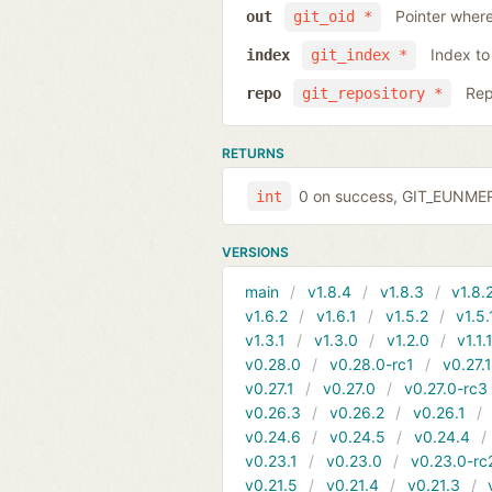
Pointer where
out
git_oid *
Index to
index
git_index *
Rep
repo
git_repository *
RETURNS
0 on success, GIT_EUNMERG
int
VERSIONS
main
v1.8.4
v1.8.3
v1.8.
v1.6.2
v1.6.1
v1.5.2
v1.5.
v1.3.1
v1.3.0
v1.2.0
v1.1.
v0.28.0
v0.28.0-rc1
v0.27.
v0.27.1
v0.27.0
v0.27.0-rc3
v0.26.3
v0.26.2
v0.26.1
v0.24.6
v0.24.5
v0.24.4
v0.23.1
v0.23.0
v0.23.0-rc
v0.21.5
v0.21.4
v0.21.3