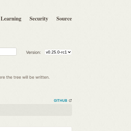
Learning
Security
Source
Version:
re the tree will be written.
GITHUB