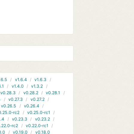
.6.5
v1.6.4
v1.6.3
4.1
v1.4.0
v1.3.2
v0.28.3
v0.28.2
v0.28.1
4
v0.27.3
v0.27.2
v0.26.5
v0.26.4
0.25.0-rc2
v0.25.0-rc1
.4
v0.23.3
v0.23.2
.22.0-rc2
v0.22.0-rc1
0.0
v0.19.0
v0.18.0