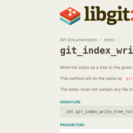
API Documentation
index
git_index_wr
Write the index as a tree to the given
This method will do the same as
git
The index must not contain any file in 
SIGNATURE
int git_index_write_tree_to(
PARAMETERS