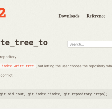
Downloads
Reference
ite_tree_to
 repository
, but letting the user choose the repository whe
_index_write_tree
conflict.
git_oid *out
,
git_index *index
,
git_repository *repo
);