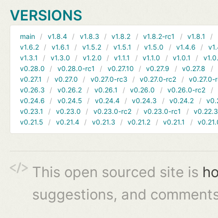
VERSIONS
main
v1.8.4
v1.8.3
v1.8.2
v1.8.2-rc1
v1.8.1
v1.6.2
v1.6.1
v1.5.2
v1.5.1
v1.5.0
v1.4.6
v1.
v1.3.1
v1.3.0
v1.2.0
v1.1.1
v1.1.0
v1.0.1
v1.0
v0.28.0
v0.28.0-rc1
v0.27.10
v0.27.9
v0.27.8
v0.27.1
v0.27.0
v0.27.0-rc3
v0.27.0-rc2
v0.27.0-
v0.26.3
v0.26.2
v0.26.1
v0.26.0
v0.26.0-rc2
v0.24.6
v0.24.5
v0.24.4
v0.24.3
v0.24.2
v0.
v0.23.1
v0.23.0
v0.23.0-rc2
v0.23.0-rc1
v0.22.
v0.21.5
v0.21.4
v0.21.3
v0.21.2
v0.21.1
v0.21.
This open sourced site is
ho
suggestions, and comments