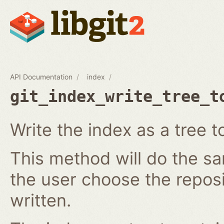
API Documentation
index
git_index_write_tree_t
Write the index as a tree t
This method will do the s
the user choose the reposi
written.