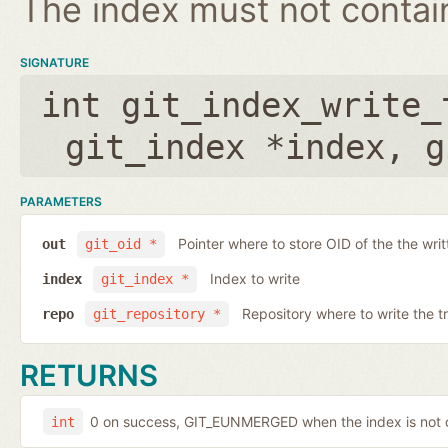
The index must not contain 
SIGNATURE
int git_index_write_
git_index *index
,
g
PARAMETERS
Pointer where to store OID of the the writ
out
git_oid *
Index to write
index
git_index *
Repository where to write the t
repo
git_repository *
RETURNS
0 on success, GIT_EUNMERGED when the index is not c
int