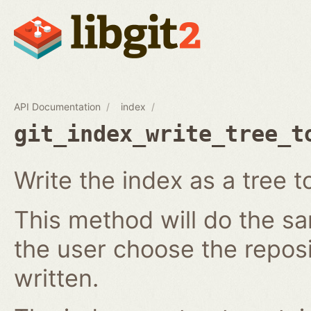
API Documentation
index
git_index_write_tree_t
Write the index as a tree t
This method will do the s
the user choose the reposi
written.