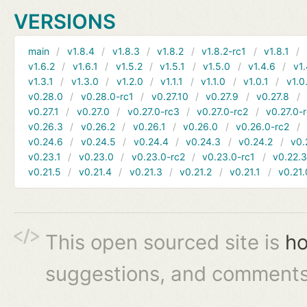
VERSIONS
main
v1.8.4
v1.8.3
v1.8.2
v1.8.2-rc1
v1.8.1
v1.6.2
v1.6.1
v1.5.2
v1.5.1
v1.5.0
v1.4.6
v1.
v1.3.1
v1.3.0
v1.2.0
v1.1.1
v1.1.0
v1.0.1
v1.0
v0.28.0
v0.28.0-rc1
v0.27.10
v0.27.9
v0.27.8
v0.27.1
v0.27.0
v0.27.0-rc3
v0.27.0-rc2
v0.27.0-
v0.26.3
v0.26.2
v0.26.1
v0.26.0
v0.26.0-rc2
v0.24.6
v0.24.5
v0.24.4
v0.24.3
v0.24.2
v0.
v0.23.1
v0.23.0
v0.23.0-rc2
v0.23.0-rc1
v0.22.
v0.21.5
v0.21.4
v0.21.3
v0.21.2
v0.21.1
v0.21.
This open sourced site is
ho
suggestions, and comments