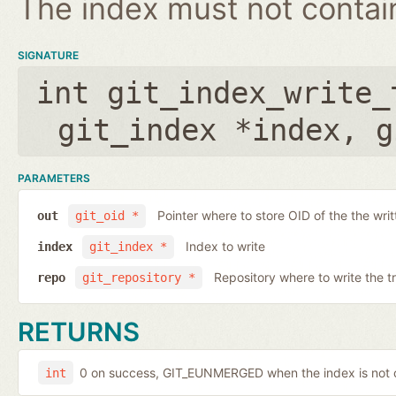
The index must not contain 
SIGNATURE
int git_index_write_
git_index *index
,
g
PARAMETERS
Pointer where to store OID of the the writ
out
git_oid *
Index to write
index
git_index *
Repository where to write the t
repo
git_repository *
RETURNS
0 on success, GIT_EUNMERGED when the index is not c
int