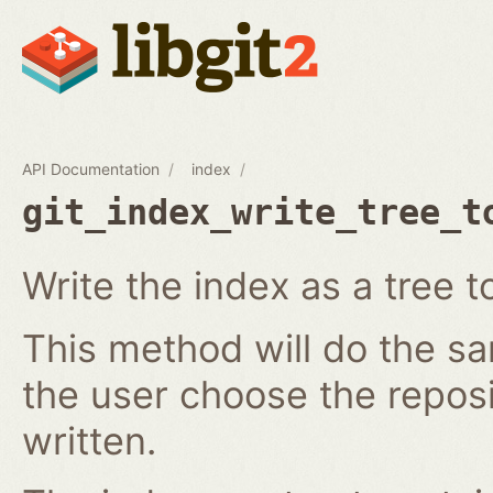
API Documentation
index
git_index_write_tree_t
Write the index as a tree t
This method will do the s
the user choose the reposi
written.