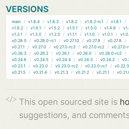
VERSIONS
main
v1.8.4
v1.8.3
v1.8.2
v1.8.2-rc1
v1.8.1
v1.6.2
v1.6.1
v1.5.2
v1.5.1
v1.5.0
v1.4.6
v1.
v1.3.1
v1.3.0
v1.2.0
v1.1.1
v1.1.0
v1.0.1
v1.0
v0.28.0
v0.28.0-rc1
v0.27.10
v0.27.9
v0.27.8
v0.27.1
v0.27.0
v0.27.0-rc3
v0.27.0-rc2
v0.27.0-
v0.26.3
v0.26.2
v0.26.1
v0.26.0
v0.26.0-rc2
v0.24.6
v0.24.5
v0.24.4
v0.24.3
v0.24.2
v0.
v0.23.1
v0.23.0
v0.23.0-rc2
v0.23.0-rc1
v0.22.
v0.21.5
v0.21.4
v0.21.3
v0.21.2
v0.21.1
v0.21.
This open sourced site is
ho
suggestions, and comments