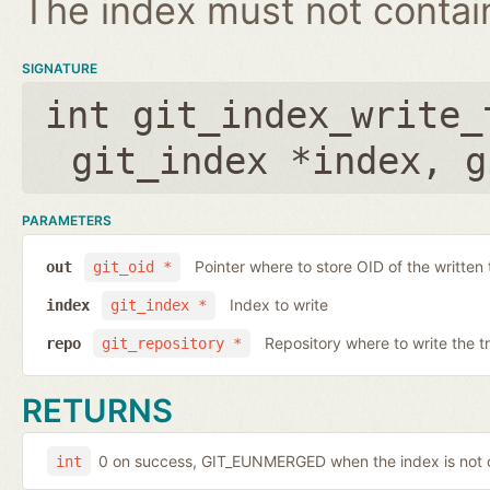
The index must not contain 
SIGNATURE
int git_index_write_
git_index *index
,
g
PARAMETERS
Pointer where to store OID of the written 
out
git_oid *
Index to write
index
git_index *
Repository where to write the t
repo
git_repository *
RETURNS
0 on success, GIT_EUNMERGED when the index is not c
int