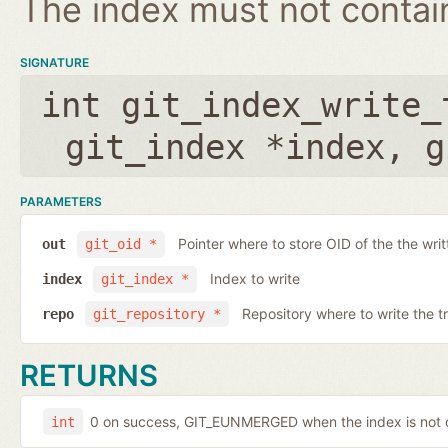
The index must not contain 
SIGNATURE
int git_index_write_
git_index *index
,
g
PARAMETERS
Pointer where to store OID of the the writ
out
git_oid *
Index to write
index
git_index *
Repository where to write the t
repo
git_repository *
RETURNS
0 on success, GIT_EUNMERGED when the index is not c
int