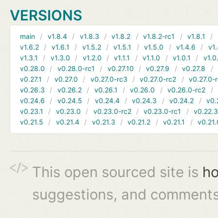
VERSIONS
main
v1.8.4
v1.8.3
v1.8.2
v1.8.2-rc1
v1.8.1
v1.6.2
v1.6.1
v1.5.2
v1.5.1
v1.5.0
v1.4.6
v1.
v1.3.1
v1.3.0
v1.2.0
v1.1.1
v1.1.0
v1.0.1
v1.0
v0.28.0
v0.28.0-rc1
v0.27.10
v0.27.9
v0.27.8
v0.27.1
v0.27.0
v0.27.0-rc3
v0.27.0-rc2
v0.27.0-
v0.26.3
v0.26.2
v0.26.1
v0.26.0
v0.26.0-rc2
v0.24.6
v0.24.5
v0.24.4
v0.24.3
v0.24.2
v0.
v0.23.1
v0.23.0
v0.23.0-rc2
v0.23.0-rc1
v0.22.
v0.21.5
v0.21.4
v0.21.3
v0.21.2
v0.21.1
v0.21.
This open sourced site is
ho
suggestions, and comments