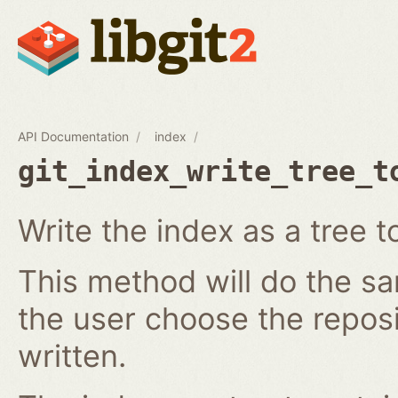
API Documentation
index
git_index_write_tree_t
Write the index as a tree t
This method will do the s
the user choose the reposi
written.