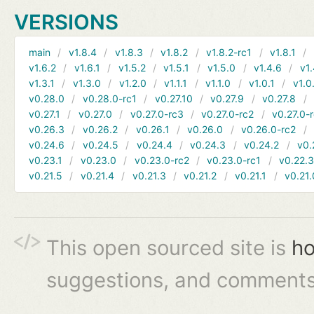
VERSIONS
main
v1.8.4
v1.8.3
v1.8.2
v1.8.2-rc1
v1.8.1
v1.6.2
v1.6.1
v1.5.2
v1.5.1
v1.5.0
v1.4.6
v1.
v1.3.1
v1.3.0
v1.2.0
v1.1.1
v1.1.0
v1.0.1
v1.0
v0.28.0
v0.28.0-rc1
v0.27.10
v0.27.9
v0.27.8
v0.27.1
v0.27.0
v0.27.0-rc3
v0.27.0-rc2
v0.27.0-
v0.26.3
v0.26.2
v0.26.1
v0.26.0
v0.26.0-rc2
v0.24.6
v0.24.5
v0.24.4
v0.24.3
v0.24.2
v0.
v0.23.1
v0.23.0
v0.23.0-rc2
v0.23.0-rc1
v0.22.
v0.21.5
v0.21.4
v0.21.3
v0.21.2
v0.21.1
v0.21.
This open sourced site is
ho
suggestions, and comments