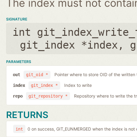
The index must not contain 
SIGNATURE
int git_index_write_
git_index *index
,
g
PARAMETERS
Pointer where to store OID of the written 
out
git_oid *
Index to write
index
git_index *
Repository where to write the t
repo
git_repository *
RETURNS
0 on success, GIT_EUNMERGED when the index is not c
int