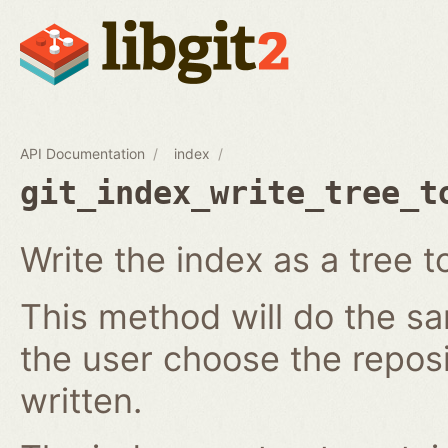
API Documentation
index
git_index_write_tree_t
Write the index as a tree t
This method will do the s
the user choose the reposi
written.