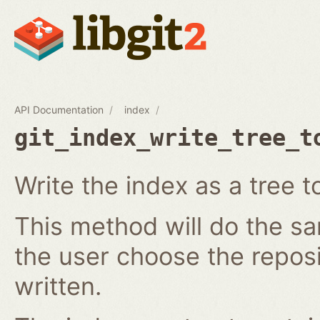
API Documentation
index
git_index_write_tree_t
Write the index as a tree t
This method will do the s
the user choose the reposi
written.