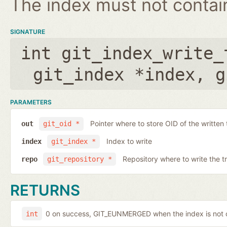
The index must not contain 
SIGNATURE
int git_index_write_
git_index *index
,
g
PARAMETERS
Pointer where to store OID of the written 
out
git_oid *
Index to write
index
git_index *
Repository where to write the t
repo
git_repository *
RETURNS
0 on success, GIT_EUNMERGED when the index is not c
int