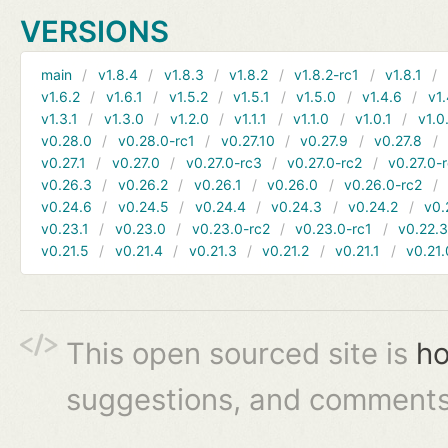
VERSIONS
main
v1.8.4
v1.8.3
v1.8.2
v1.8.2-rc1
v1.8.1
v1.6.2
v1.6.1
v1.5.2
v1.5.1
v1.5.0
v1.4.6
v1.
v1.3.1
v1.3.0
v1.2.0
v1.1.1
v1.1.0
v1.0.1
v1.0
v0.28.0
v0.28.0-rc1
v0.27.10
v0.27.9
v0.27.8
v0.27.1
v0.27.0
v0.27.0-rc3
v0.27.0-rc2
v0.27.0-
v0.26.3
v0.26.2
v0.26.1
v0.26.0
v0.26.0-rc2
v0.24.6
v0.24.5
v0.24.4
v0.24.3
v0.24.2
v0.
v0.23.1
v0.23.0
v0.23.0-rc2
v0.23.0-rc1
v0.22.
v0.21.5
v0.21.4
v0.21.3
v0.21.2
v0.21.1
v0.21.
This open sourced site is
ho
suggestions, and comments