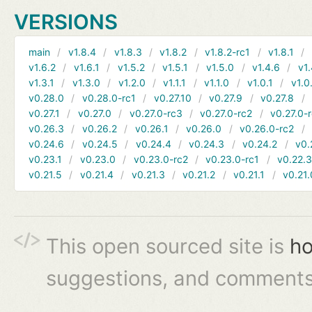
VERSIONS
main
v1.8.4
v1.8.3
v1.8.2
v1.8.2-rc1
v1.8.1
v1.6.2
v1.6.1
v1.5.2
v1.5.1
v1.5.0
v1.4.6
v1.
v1.3.1
v1.3.0
v1.2.0
v1.1.1
v1.1.0
v1.0.1
v1.0
v0.28.0
v0.28.0-rc1
v0.27.10
v0.27.9
v0.27.8
v0.27.1
v0.27.0
v0.27.0-rc3
v0.27.0-rc2
v0.27.0-
v0.26.3
v0.26.2
v0.26.1
v0.26.0
v0.26.0-rc2
v0.24.6
v0.24.5
v0.24.4
v0.24.3
v0.24.2
v0.
v0.23.1
v0.23.0
v0.23.0-rc2
v0.23.0-rc1
v0.22.
v0.21.5
v0.21.4
v0.21.3
v0.21.2
v0.21.1
v0.21.
This open sourced site is
ho
suggestions, and comments