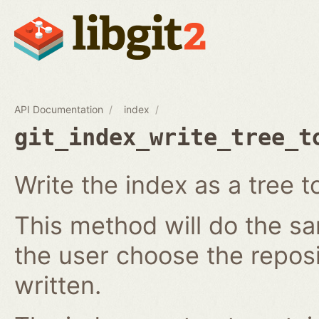
API Documentation
index
git_index_write_tree_t
Write the index as a tree t
This method will do the s
the user choose the reposi
written.