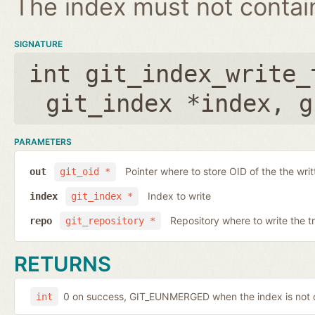
The index must not contain 
SIGNATURE
int git_index_write_
git_index *index
,
g
PARAMETERS
Pointer where to store OID of the the writ
out
git_oid *
Index to write
index
git_index *
Repository where to write the t
repo
git_repository *
RETURNS
0 on success, GIT_EUNMERGED when the index is not c
int