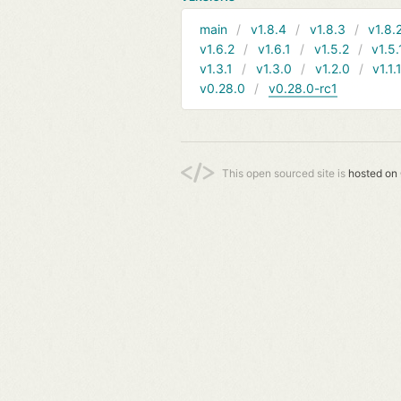
main
v1.8.4
v1.8.3
v1.8.
v1.6.2
v1.6.1
v1.5.2
v1.5.
v1.3.1
v1.3.0
v1.2.0
v1.1.
v0.28.0
v0.28.0-rc1
This open sourced site is
hosted on 