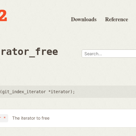
Downloads
Reference
erator_free
(
git_index_iterator *iterator
);
The iterator to free
r *