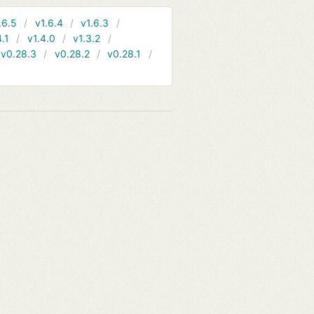
.6.5
v1.6.4
v1.6.3
4.1
v1.4.0
v1.3.2
v0.28.3
v0.28.2
v0.28.1