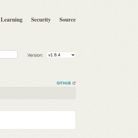
Learning
Security
Source
Version:
GITHUB