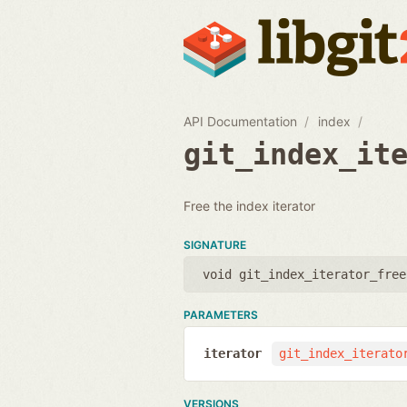
API Documentation
index
git_index_it
Free the index iterator
SIGNATURE
void git_index_iterator_free
PARAMETERS
iterator
git_index_iterato
VERSIONS