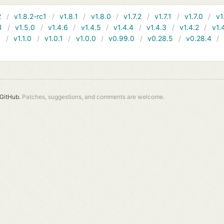
2
v1.8.2-rc1
v1.8.1
v1.8.0
v1.7.2
v1.7.1
v1.7.0
v1
1
v1.5.0
v1.4.6
v1.4.5
v1.4.4
v1.4.3
v1.4.2
v1.
1
v1.1.0
v1.0.1
v1.0.0
v0.99.0
v0.28.5
v0.28.4
GitHub.
Patches, suggestions, and comments are welcome.