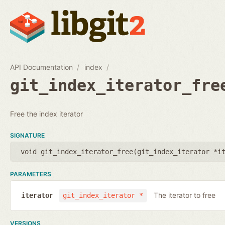
API Documentation
index
git_index_iterator_fre
Free the index iterator
SIGNATURE
void git_index_iterator_free(
git_index_iterator *i
PARAMETERS
The iterator to free
iterator
git_index_iterator *
VERSIONS