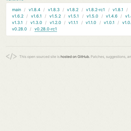
main
v1.8.4
v1.8.3
v1.8.2
v1.8.2-rc1
v1.8.1
v1.6.2
v1.6.1
v1.5.2
v1.5.1
v1.5.0
v1.4.6
v1.
v1.3.1
v1.3.0
v1.2.0
v1.1.1
v1.1.0
v1.0.1
v1.0
v0.28.0
v0.28.0-rc1
This open sourced site is
hosted on GitHub.
Patches, suggestions, a