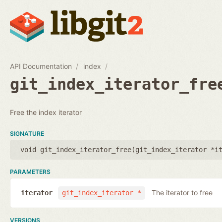
API Documentation
index
git_index_iterator_fre
Free the index iterator
SIGNATURE
void git_index_iterator_free(
git_index_iterator *i
PARAMETERS
The iterator to free
iterator
git_index_iterator *
VERSIONS