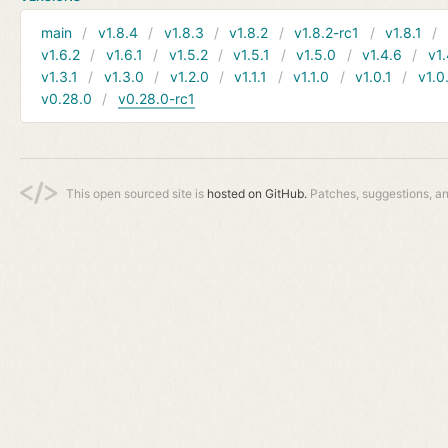
main
v1.8.4
v1.8.3
v1.8.2
v1.8.2-rc1
v1.8.1
v1.6.2
v1.6.1
v1.5.2
v1.5.1
v1.5.0
v1.4.6
v1.
v1.3.1
v1.3.0
v1.2.0
v1.1.1
v1.1.0
v1.0.1
v1.0
v0.28.0
v0.28.0-rc1
This open sourced site is
hosted on GitHub.
Patches, suggestions, a