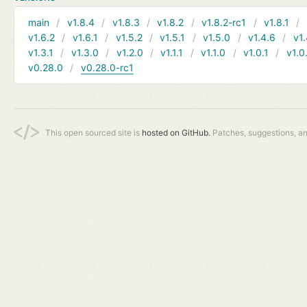
main
v1.8.4
v1.8.3
v1.8.2
v1.8.2-rc1
v1.8.1
v1.6.2
v1.6.1
v1.5.2
v1.5.1
v1.5.0
v1.4.6
v1.
v1.3.1
v1.3.0
v1.2.0
v1.1.1
v1.1.0
v1.0.1
v1.0
v0.28.0
v0.28.0-rc1
This open sourced site is
hosted on GitHub.
Patches, suggestions, a