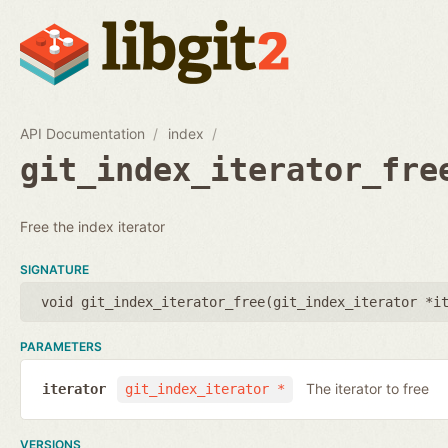
API Documentation
index
git_index_iterator_fre
Free the index iterator
SIGNATURE
void git_index_iterator_free(
git_index_iterator *i
PARAMETERS
The iterator to free
iterator
git_index_iterator *
VERSIONS