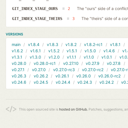
The "ours" side of a conflict
GIT_INDEX_STAGE_OURS
2
The "theirs" side of a conf
GIT_INDEX_STAGE_THEIRS
3
VERSIONS
main
v1.8.4
v1.8.3
v1.8.2
v1.8.2-rc1
v1.8.1
v1.6.2
v1.6.1
v1.5.2
v1.5.1
v1.5.0
v1.4.6
v1.
v1.3.1
v1.3.0
v1.2.0
v1.1.1
v1.1.0
v1.0.1
v1.0
v0.28.0
v0.28.0-rc1
v0.27.10
v0.27.9
v0.27.8
v0.27.1
v0.27.0
v0.27.0-rc3
v0.27.0-rc2
v0.27.0-
v0.26.3
v0.26.2
v0.26.1
v0.26.0
v0.26.0-rc2
v0.24.6
v0.24.5
v0.24.4
v0.24.3
v0.24.2
v0.
This open sourced site is
hosted on GitHub.
Patches, suggestions, a