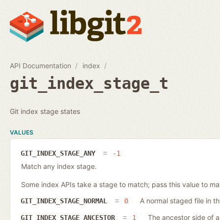
API Documentation
index
git_index_stage_t
Git index stage states
VALUES
GIT_INDEX_STAGE_ANY
-1
Match any index stage.
Some index APIs take a stage to match; pass this value to ma
A normal staged file in t
GIT_INDEX_STAGE_NORMAL
0
The ancestor side of a 
GIT_INDEX_STAGE_ANCESTOR
1