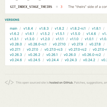
The "theirs" side of a conf
GIT_INDEX_STAGE_THEIRS
3
VERSIONS
main
v1.8.4
v1.8.3
v1.8.2
v1.8.2-rc1
v1.8.1
v1.6.2
v1.6.1
v1.5.2
v1.5.1
v1.5.0
v1.4.6
v1.
v1.3.1
v1.3.0
v1.2.0
v1.1.1
v1.1.0
v1.0.1
v1.0
v0.28.0
v0.28.0-rc1
v0.27.10
v0.27.9
v0.27.8
v0.27.1
v0.27.0
v0.27.0-rc3
v0.27.0-rc2
v0.27.0-
v0.26.3
v0.26.2
v0.26.1
v0.26.0
v0.26.0-rc2
v0.24.6
v0.24.5
v0.24.4
v0.24.3
v0.24.2
v0.
This open sourced site is
hosted on GitHub.
Patches, suggestions, a