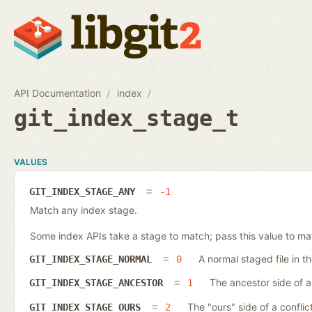
API Documentation
index
git_index_stage_t
VALUES
GIT_INDEX_STAGE_ANY
-1
Match any index stage.
Some index APIs take a stage to match; pass this value to ma
A normal staged file in t
GIT_INDEX_STAGE_NORMAL
0
The ancestor side of a 
GIT_INDEX_STAGE_ANCESTOR
1
The "ours" side of a conflict
GIT_INDEX_STAGE_OURS
2