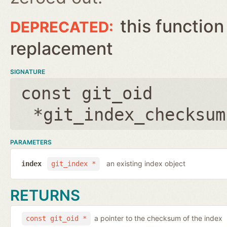
this function
replacement
SIGNATURE
const git_oid
*git_index_checksum
PARAMETERS
an existing index object
index
git_index *
RETURNS
a pointer to the checksum of the index
const git_oid *