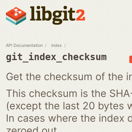
API Documentation
index
git_index_checksum
Get the checksum of the i
This checksum is the SHA-1
(except the last 20 bytes 
In cases where the index do
zeroed out.