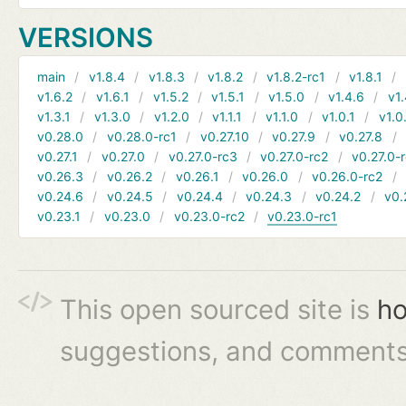
VERSIONS
main
v1.8.4
v1.8.3
v1.8.2
v1.8.2-rc1
v1.8.1
v1.6.2
v1.6.1
v1.5.2
v1.5.1
v1.5.0
v1.4.6
v1.
v1.3.1
v1.3.0
v1.2.0
v1.1.1
v1.1.0
v1.0.1
v1.0
v0.28.0
v0.28.0-rc1
v0.27.10
v0.27.9
v0.27.8
v0.27.1
v0.27.0
v0.27.0-rc3
v0.27.0-rc2
v0.27.0-
v0.26.3
v0.26.2
v0.26.1
v0.26.0
v0.26.0-rc2
v0.24.6
v0.24.5
v0.24.4
v0.24.3
v0.24.2
v0.
v0.23.1
v0.23.0
v0.23.0-rc2
v0.23.0-rc1
This open sourced site is
ho
suggestions, and comments