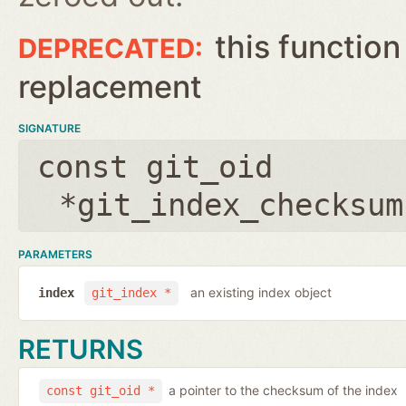
this function
replacement
SIGNATURE
const git_oid
*git_index_checksum
PARAMETERS
an existing index object
index
git_index *
RETURNS
a pointer to the checksum of the index
const git_oid *