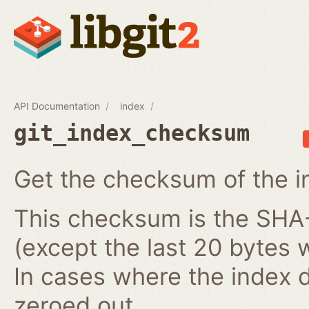
API Documentation
index
git_index_checksum
Get the checksum of the i
This checksum is the SHA-1
(except the last 20 bytes 
In cases where the index do
zeroed out.