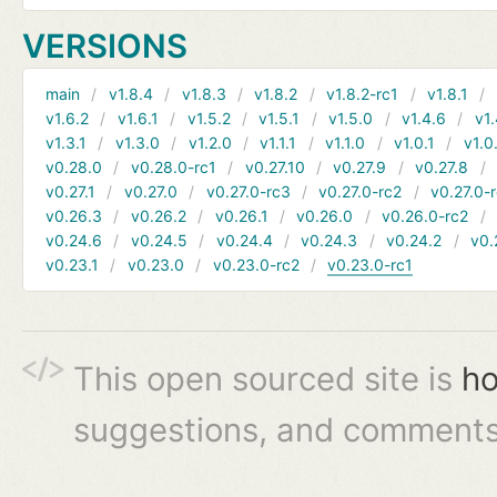
VERSIONS
main
v1.8.4
v1.8.3
v1.8.2
v1.8.2-rc1
v1.8.1
v1.6.2
v1.6.1
v1.5.2
v1.5.1
v1.5.0
v1.4.6
v1.
v1.3.1
v1.3.0
v1.2.0
v1.1.1
v1.1.0
v1.0.1
v1.0
v0.28.0
v0.28.0-rc1
v0.27.10
v0.27.9
v0.27.8
v0.27.1
v0.27.0
v0.27.0-rc3
v0.27.0-rc2
v0.27.0-
v0.26.3
v0.26.2
v0.26.1
v0.26.0
v0.26.0-rc2
v0.24.6
v0.24.5
v0.24.4
v0.24.3
v0.24.2
v0.
v0.23.1
v0.23.0
v0.23.0-rc2
v0.23.0-rc1
This open sourced site is
ho
suggestions, and comments