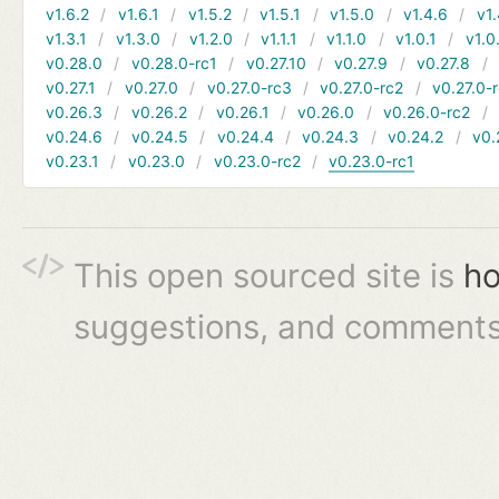
v1.6.2
v1.6.1
v1.5.2
v1.5.1
v1.5.0
v1.4.6
v1.
v1.3.1
v1.3.0
v1.2.0
v1.1.1
v1.1.0
v1.0.1
v1.0
v0.28.0
v0.28.0-rc1
v0.27.10
v0.27.9
v0.27.8
v0.27.1
v0.27.0
v0.27.0-rc3
v0.27.0-rc2
v0.27.0-
v0.26.3
v0.26.2
v0.26.1
v0.26.0
v0.26.0-rc2
v0.24.6
v0.24.5
v0.24.4
v0.24.3
v0.24.2
v0.
v0.23.1
v0.23.0
v0.23.0-rc2
v0.23.0-rc1
This open sourced site is
ho
suggestions, and comments