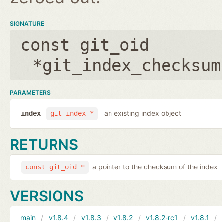
SIGNATURE
const git_oid
*git_index_checksum
PARAMETERS
an existing index object
index
git_index *
RETURNS
a pointer to the checksum of the index
const git_oid *
VERSIONS
main
v1.8.4
v1.8.3
v1.8.2
v1.8.2-rc1
v1.8.1