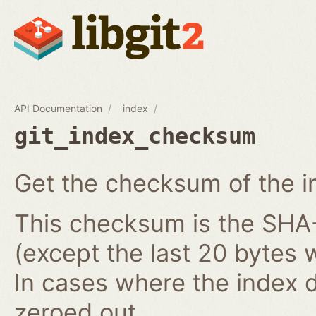
API Documentation
index
git_index_checksum
Get the checksum of the i
This checksum is the SHA-1
(except the last 20 bytes 
In cases where the index do
zeroed out.