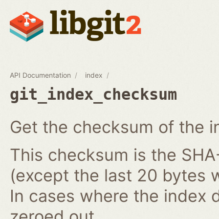
API Documentation
index
git_index_checksum
Get the checksum of the i
This checksum is the SHA-1
(except the last 20 bytes 
In cases where the index do
zeroed out.