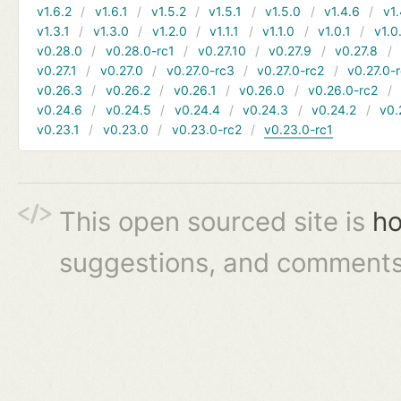
v1.6.2
v1.6.1
v1.5.2
v1.5.1
v1.5.0
v1.4.6
v1.
v1.3.1
v1.3.0
v1.2.0
v1.1.1
v1.1.0
v1.0.1
v1.0
v0.28.0
v0.28.0-rc1
v0.27.10
v0.27.9
v0.27.8
v0.27.1
v0.27.0
v0.27.0-rc3
v0.27.0-rc2
v0.27.0-
v0.26.3
v0.26.2
v0.26.1
v0.26.0
v0.26.0-rc2
v0.24.6
v0.24.5
v0.24.4
v0.24.3
v0.24.2
v0.
v0.23.1
v0.23.0
v0.23.0-rc2
v0.23.0-rc1
This open sourced site is
ho
suggestions, and comments