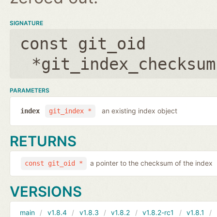
SIGNATURE
const git_oid
*git_index_checksum
PARAMETERS
an existing index object
index
git_index *
RETURNS
a pointer to the checksum of the index
const git_oid *
VERSIONS
main
v1.8.4
v1.8.3
v1.8.2
v1.8.2-rc1
v1.8.1