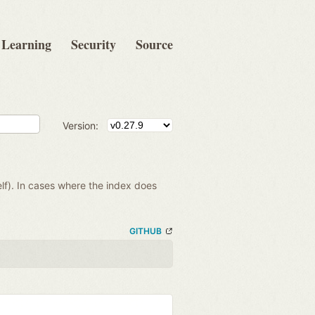
Learning
Security
Source
Version:
lf). In cases where the index does
GITHUB