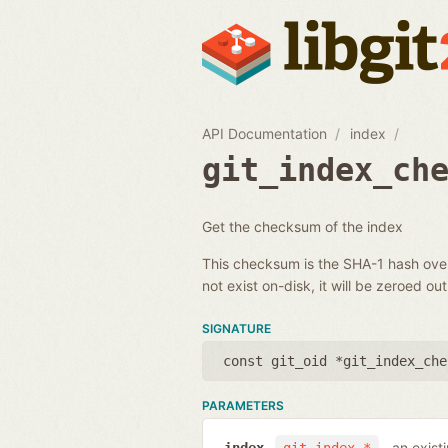
API Documentation
index
git_index_ch
Get the checksum of the index
This checksum is the SHA-1 hash over 
not exist on-disk, it will be zeroed out
SIGNATURE
const git_oid *git_index_che
PARAMETERS
an exist