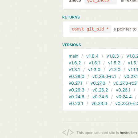
index
git_index *
RETURNS
a pointer to
const git_oid *
VERSIONS
main
v1.8.4
v1.8.3
v1.8.
v1.6.2
v1.6.1
v1.5.2
v1.5.
v1.3.1
v1.3.0
v1.2.0
v1.1.
v0.28.0
v0.28.0-rc1
v0.27.
v0.27.1
v0.27.0
v0.27.0-rc3
v0.26.3
v0.26.2
v0.26.1
v0.24.6
v0.24.5
v0.24.4
v0.23.1
v0.23.0
v0.23.0-rc
This open sourced site is
hosted on 