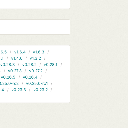
.6.5
v1.6.4
v1.6.3
4.1
v1.4.0
v1.3.2
v0.28.3
v0.28.2
v0.28.1
4
v0.27.3
v0.27.2
v0.26.5
v0.26.4
0.25.0-rc2
v0.25.0-rc1
.4
v0.23.3
v0.23.2