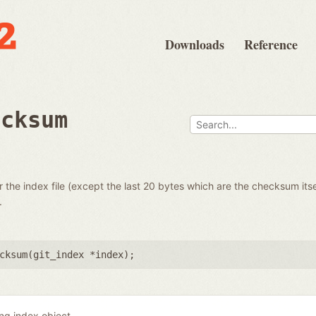
Downloads
Reference
ecksum
the index file (except the last 20 bytes which are the checksum itse
.
cksum(
git_index *index
);
ing index object