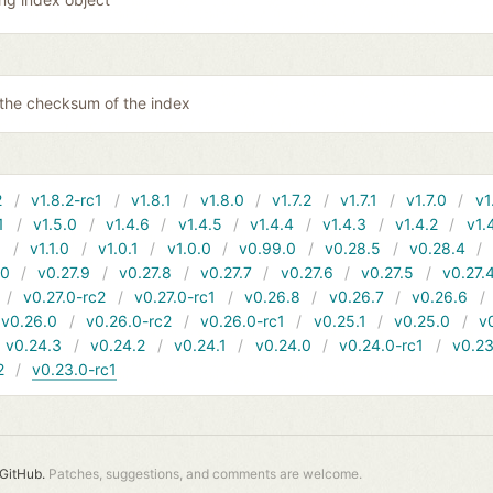
 the checksum of the index
2
v1.8.2-rc1
v1.8.1
v1.8.0
v1.7.2
v1.7.1
v1.7.0
v1
1
v1.5.0
v1.4.6
v1.4.5
v1.4.4
v1.4.3
v1.4.2
v1.
1
v1.1.0
v1.0.1
v1.0.0
v0.99.0
v0.28.5
v0.28.4
10
v0.27.9
v0.27.8
v0.27.7
v0.27.6
v0.27.5
v0.27.
v0.27.0-rc2
v0.27.0-rc1
v0.26.8
v0.26.7
v0.26.6
v0.26.0
v0.26.0-rc2
v0.26.0-rc1
v0.25.1
v0.25.0
v
v0.24.3
v0.24.2
v0.24.1
v0.24.0
v0.24.0-rc1
v0.23
2
v0.23.0-rc1
GitHub.
Patches, suggestions, and comments are welcome.