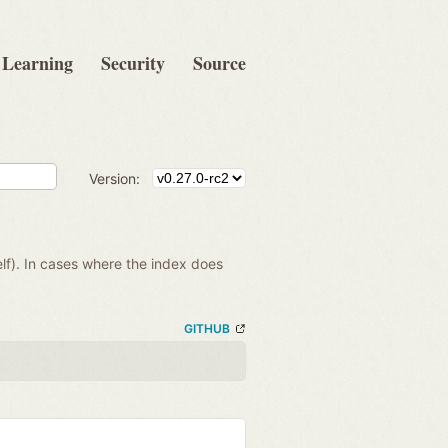
Learning
Security
Source
Version:
lf). In cases where the index does
GITHUB