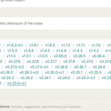
 the checksum of the index
2
v1.8.2-rc1
v1.8.1
v1.8.0
v1.7.2
v1.7.1
v1.7.0
v1
1
v1.5.0
v1.4.6
v1.4.5
v1.4.4
v1.4.3
v1.4.2
v1.
1
v1.1.0
v1.0.1
v1.0.0
v0.99.0
v0.28.5
v0.28.4
10
v0.27.9
v0.27.8
v0.27.7
v0.27.6
v0.27.5
v0.27.
v0.27.0-rc2
v0.27.0-rc1
v0.26.8
v0.26.7
v0.26.6
v0.26.0
v0.26.0-rc2
v0.26.0-rc1
v0.25.1
v0.25.0
v
v0.24.3
v0.24.2
v0.24.1
v0.24.0
v0.24.0-rc1
v0.23
2
v0.23.0-rc1
GitHub.
Patches, suggestions, and comments are welcome.