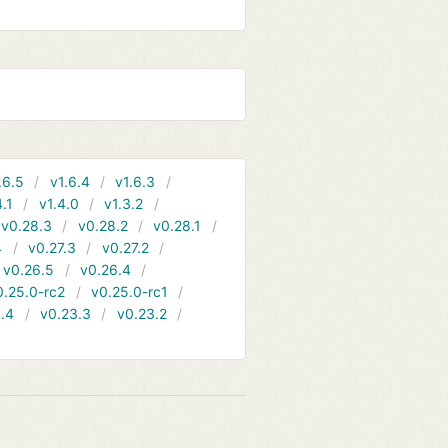
.6.5
v1.6.4
v1.6.3
4.1
v1.4.0
v1.3.2
v0.28.3
v0.28.2
v0.28.1
4
v0.27.3
v0.27.2
v0.26.5
v0.26.4
0.25.0-rc2
v0.25.0-rc1
.4
v0.23.3
v0.23.2