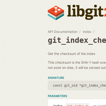
API Documentation
index
git_index_ch
Get the checksum of the index
This checksum is the SHA-1 hash over 
not exist on-disk, it will be zeroed out
SIGNATURE
const git_oid *git_index_che
PARAMETERS
an exist