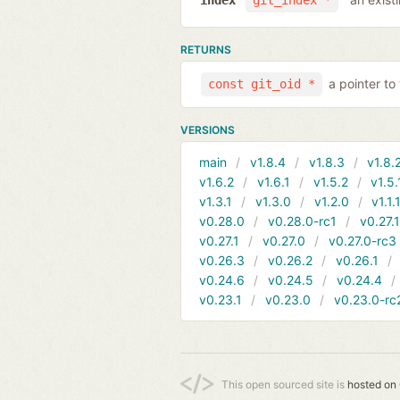
index
git_index *
RETURNS
a pointer to
const git_oid *
VERSIONS
main
v1.8.4
v1.8.3
v1.8.
v1.6.2
v1.6.1
v1.5.2
v1.5.
v1.3.1
v1.3.0
v1.2.0
v1.1.
v0.28.0
v0.28.0-rc1
v0.27.
v0.27.1
v0.27.0
v0.27.0-rc3
v0.26.3
v0.26.2
v0.26.1
v0.24.6
v0.24.5
v0.24.4
v0.23.1
v0.23.0
v0.23.0-rc
This open sourced site is
hosted on 