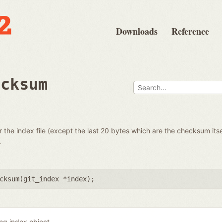
Downloads
Reference
ecksum
the index file (except the last 20 bytes which are the checksum itse
.
cksum(
git_index *index
);
ing index object