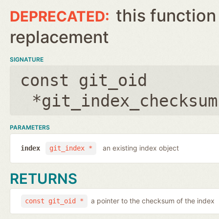
this function
replacement
SIGNATURE
const git_oid
*git_index_checksum
PARAMETERS
an existing index object
index
git_index *
RETURNS
a pointer to the checksum of the index
const git_oid *