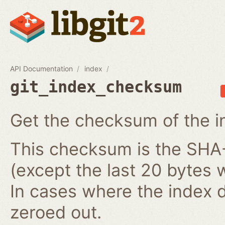
API Documentation
index
git_index_checksum
Get the checksum of the i
This checksum is the SHA-1
(except the last 20 bytes 
In cases where the index do
zeroed out.