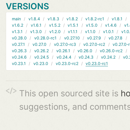
VERSIONS
main
v1.8.4
v1.8.3
v1.8.2
v1.8.2-rc1
v1.8.1
v1.6.2
v1.6.1
v1.5.2
v1.5.1
v1.5.0
v1.4.6
v1.
v1.3.1
v1.3.0
v1.2.0
v1.1.1
v1.1.0
v1.0.1
v1.0
v0.28.0
v0.28.0-rc1
v0.27.10
v0.27.9
v0.27.8
v0.27.1
v0.27.0
v0.27.0-rc3
v0.27.0-rc2
v0.27.0-
v0.26.3
v0.26.2
v0.26.1
v0.26.0
v0.26.0-rc2
v0.24.6
v0.24.5
v0.24.4
v0.24.3
v0.24.2
v0.
v0.23.1
v0.23.0
v0.23.0-rc2
v0.23.0-rc1
This open sourced site is
ho
suggestions, and comments