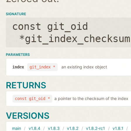
SIGNATURE
const git_oid
*git_index_checksum
PARAMETERS
an existing index object
index
git_index *
RETURNS
a pointer to the checksum of the index
const git_oid *
VERSIONS
main
v1.8.4
v1.8.3
v1.8.2
v1.8.2-rc1
v1.8.1