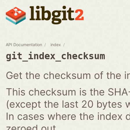
API Documentation
index
git_index_checksum
Get the checksum of the i
This checksum is the SHA-1
(except the last 20 bytes 
In cases where the index do
zeroed out.