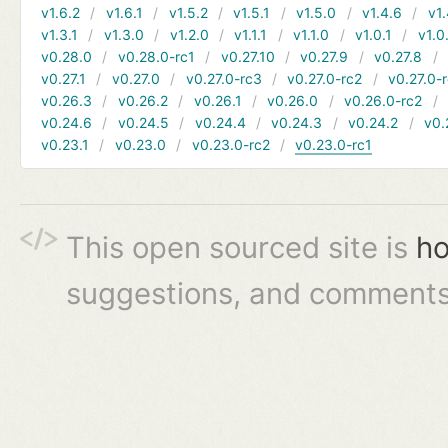
v1.6.2
v1.6.1
v1.5.2
v1.5.1
v1.5.0
v1.4.6
v1.
v1.3.1
v1.3.0
v1.2.0
v1.1.1
v1.1.0
v1.0.1
v1.0
v0.28.0
v0.28.0-rc1
v0.27.10
v0.27.9
v0.27.8
v0.27.1
v0.27.0
v0.27.0-rc3
v0.27.0-rc2
v0.27.0-
v0.26.3
v0.26.2
v0.26.1
v0.26.0
v0.26.0-rc2
v0.24.6
v0.24.5
v0.24.4
v0.24.3
v0.24.2
v0.
v0.23.1
v0.23.0
v0.23.0-rc2
v0.23.0-rc1
This open sourced site is
ho
suggestions, and comments